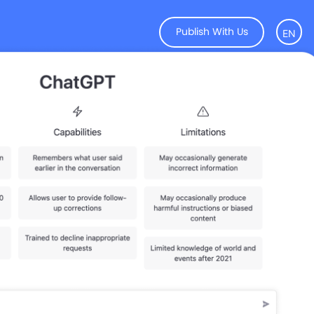
Publish With Us
EN
KR
CN
JP