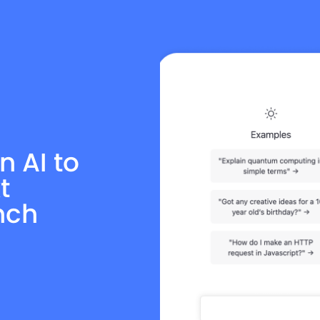
n AI to
t
nch