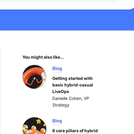
You might also like...
Blog
Getting started with
basic hybrid-casual
LiveOps
Danielle Cohen, VP
Strategy
Blog
6 core pillars of hybrid