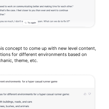
his concept to come up with new level content,
stions for different environments based on
hanic, theme, etc.