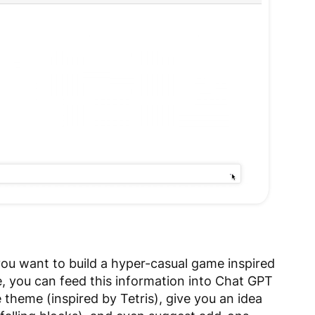
you want to build a hyper-casual game inspired
, you can feed this information into Chat GPT
e theme (inspired by Tetris), give you an idea