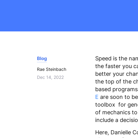
adjust
the
website
to
the
visually
impaired
Speed is the na
Blog
who
the faster you c
are
Rae Steinbach
better your chan
using
Dec 14, 2022
the top of the c
a
based programs 
screen
E
are soon to be
reader;
toolbox for gener
Press
of mechanics to 
Control-
include a decis
F10
to
Here, Danielle 
open