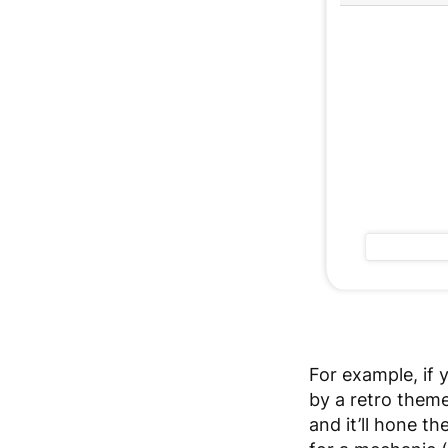
For example, if 
by a retro theme
and it’ll hone th