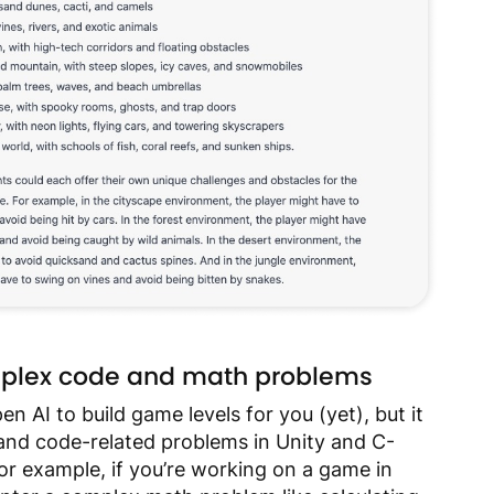
mplex code and math problems
n AI to build game levels for you (yet), but it
and code-related problems in Unity and C-
or example, if you’re working on a game in