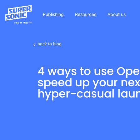
Publishing
Resources
About us
back to blog
Please
note:
4 ways to use Ope
This
website
speed up your nex
includes
hyper-casual lau
an
accessibility
system.
Press
Control-
F11
to