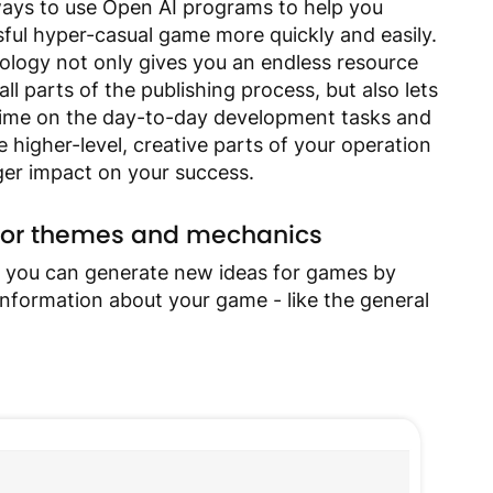
ways to use Open AI programs to help you
ful hyper-casual game more quickly and easily.
ology not only gives you an endless resource
ll parts of the publishing process, but also lets
time on the day-to-day development tasks and
 higher-level, creative parts of your operation
ger impact on your success.
s for themes and mechanics
 you can generate new ideas for games by
 information about your game - like the general