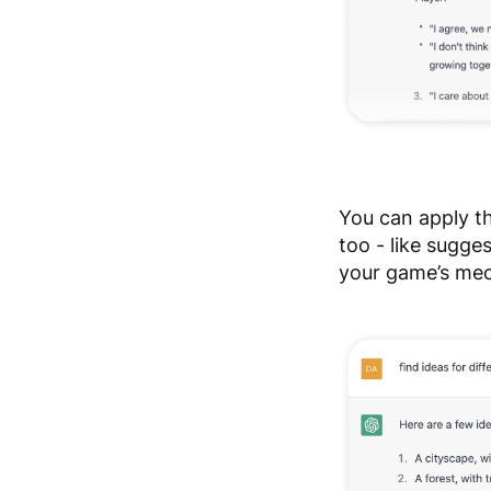
You can apply t
too - like sugge
your game’s mec