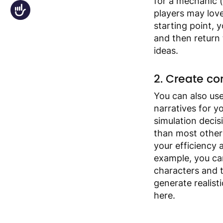
for a mechanic (
Accessibility
players may lov
starting point, 
and then return
ideas.
2. Create con
You can also us
narratives for y
simulation deci
than most other 
your efficiency
example, you ca
characters and t
generate realist
here.