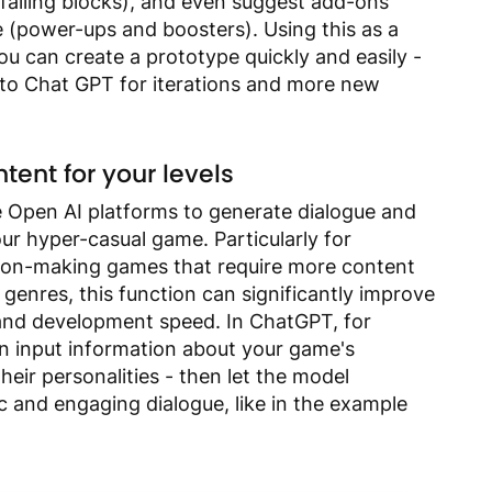
falling blocks), and even suggest add-ons
e (power-ups and boosters).
Using this as a
you can create a prototype quickly and easily -
 to Chat GPT for iterations and more new
tent for your levels
e Open AI platforms to generate dialogue and
our hyper-casual game. Particularly for
sion-making games that require more content
genres, this function can significantly improve
 and development speed. In ChatGPT, for
n input information about your game's
heir personalities - then let the model
ic and engaging dialogue, like in the example