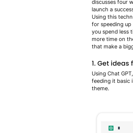
discusses four 
an
launch a success
accessibility
Using this techn
menu.
for speeding up a
you spend less 
more time on the
that make a big
1. Get idea
Using Chat GPT,
feeding it basic
theme.