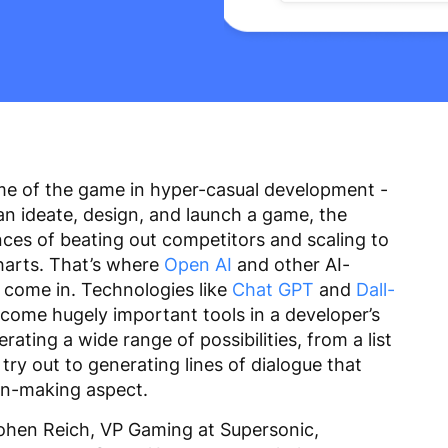
me of the game in hyper-casual development -
an ideate, design, and launch a game, the
ces of beating out competitors and scaling to
harts. That’s where
Open AI
and other AI-
come in. Technologies like
Chat GPT
and
Dall-
come hugely important tools in a developer’s
ating a wide range of possibilities, from a list
try out to generating lines of dialogue that
ion-making aspect.
Cohen Reich, VP Gaming at Supersonic,