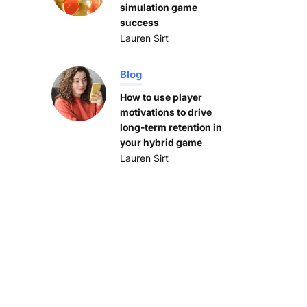
simulation game
success
Lauren Sirt
Blog
How to use player
motivations to drive
long-term retention in
your hybrid game
Lauren Sirt