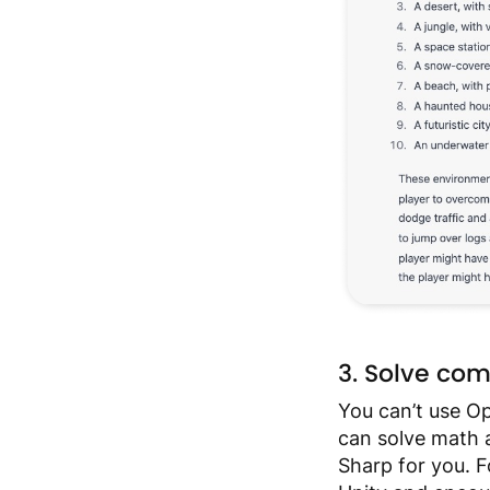
3. Solve co
You can’t use Ope
can solve math 
Sharp for you. F