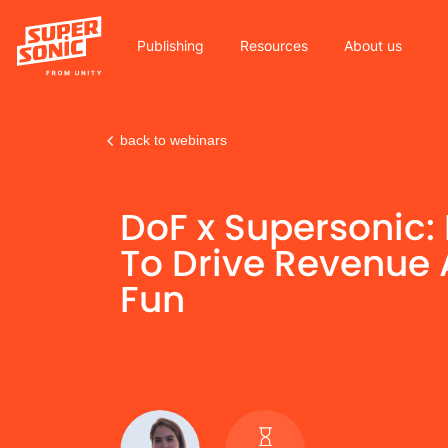
Publishing
Resources
About us
back to webinars
Please
note:
DoF x Supersonic:
This
website
To Drive Revenue
includes
Fun
an
accessibility
system.
Press
Control-
F11
to