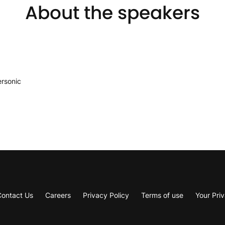
About the speakers
ersonic
Contact Us
Careers
Privacy Policy
Terms of use
Your Pri