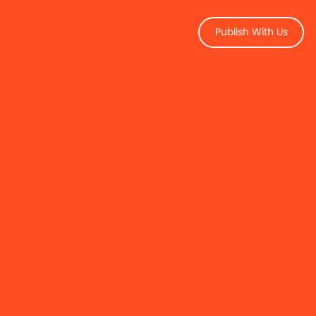
Publish With Us