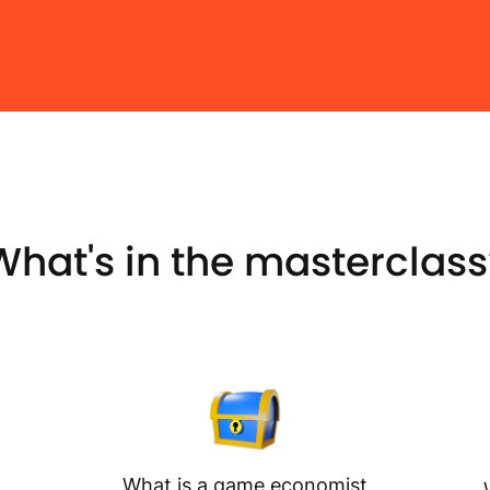
What's in the masterclass
What is a game economist