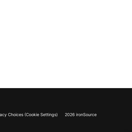
vacy Choices (Cookie Settings)
2026 ironSource