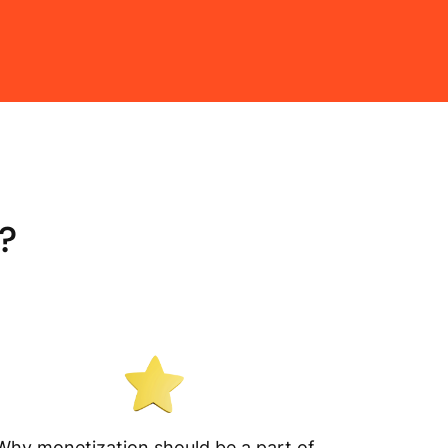
?
Why monetization should be a part of