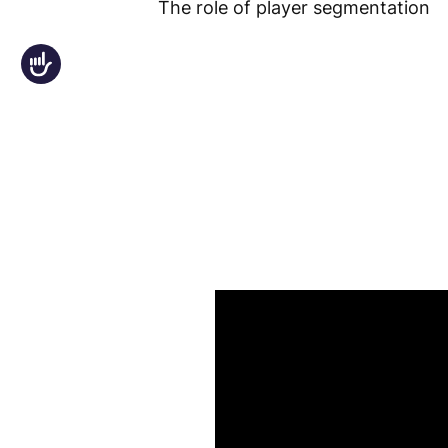
The role of player segmentation
an
accessibility
Accessibility
menu.