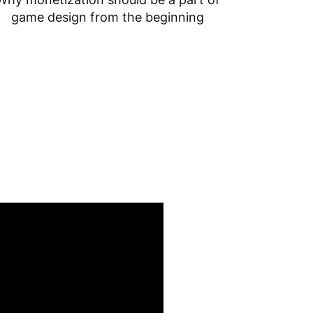
game design from the beginning