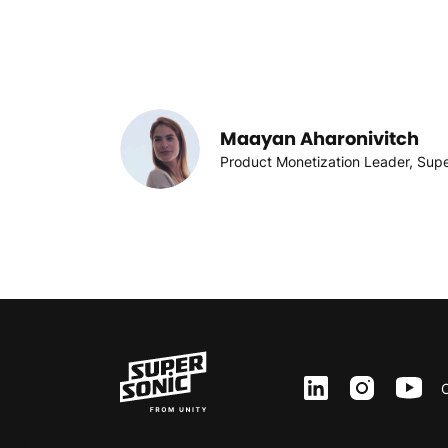
Maayan Aharonivitch
Product Monetization Leader, Sup
ln
inst
yt