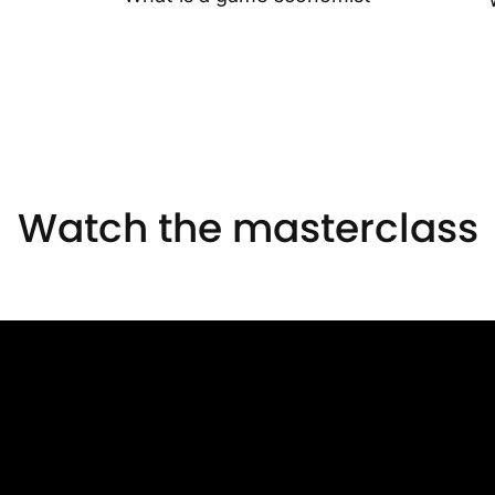
Watch the masterclass