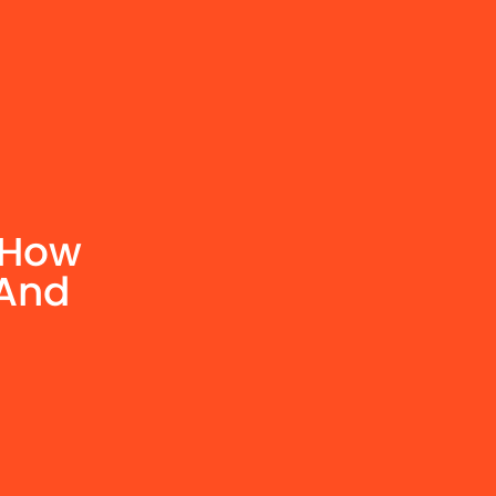
 How
 And