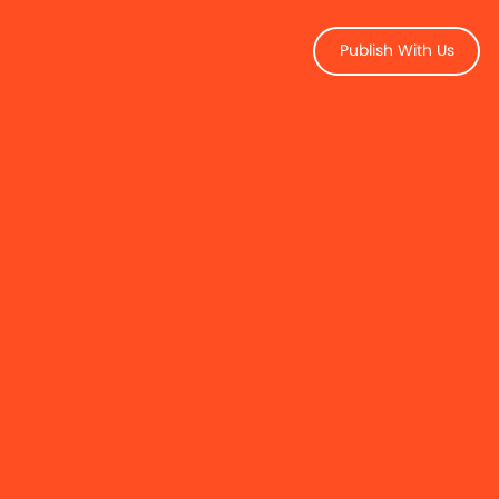
Publish With Us