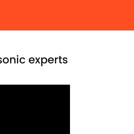
onic experts