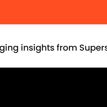
ng insights from Supers