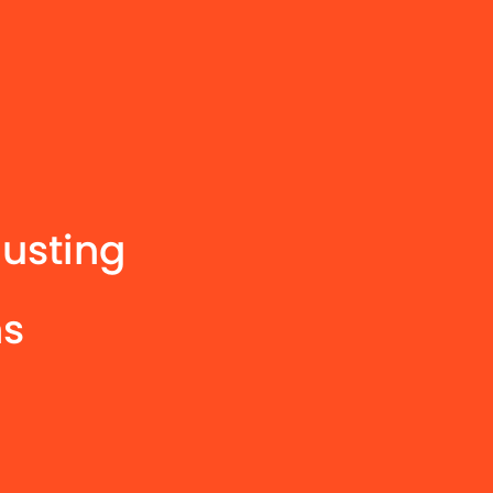
usting
hs