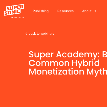
Publishing
Resources
About us
back to webinars
Please
note:
Super Academy: B
This
website
Common Hybrid
includes
Monetization Myt
an
accessibility
system.
Press
Control-
F11
to