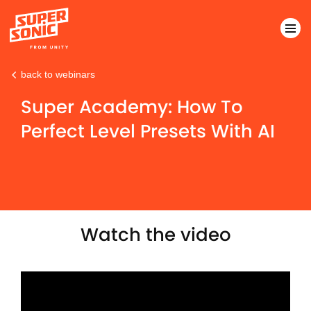
back to webinars
Please
note:
Super Academy: How To
This
Perfect Level Presets With AI
website
includes
an
accessibility
system.
Watch the video