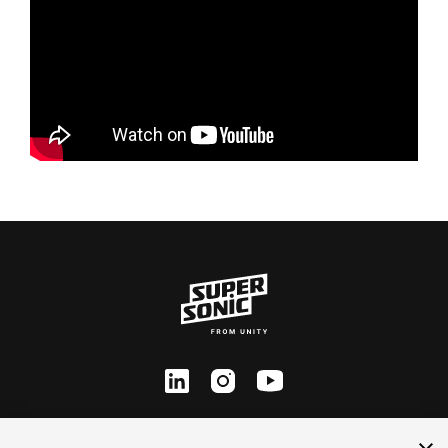
ln
inst
yt
Contact Us