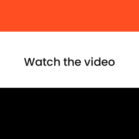
Watch the video