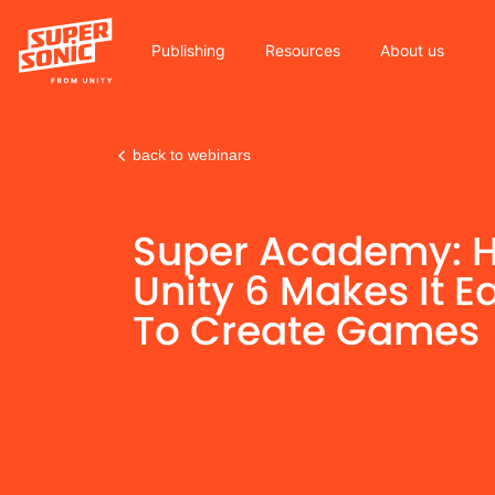
Publishing
Resources
About us
back to webinars
Please
note:
Super Academy: 
This
website
Unity 6 Makes It E
includes
To Create Games
an
accessibility
system.
Press
Control-
F11
to