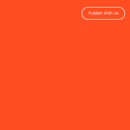
Publish With Us