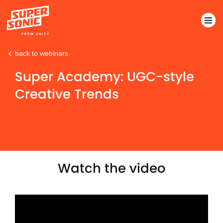
back to webinars
Please
note:
Super Academy: UGC-style
This
Creative Trends
website
includes
an
accessibility
system.
Watch the video