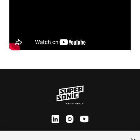
ln
inst
yt
Contact Us