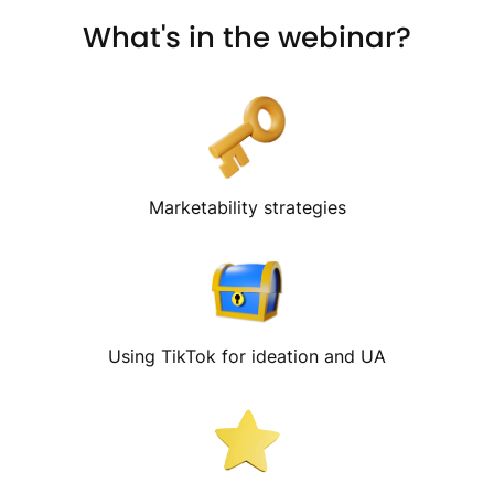
What's in the webinar?
Marketability strategies
Using TikTok for ideation and UA