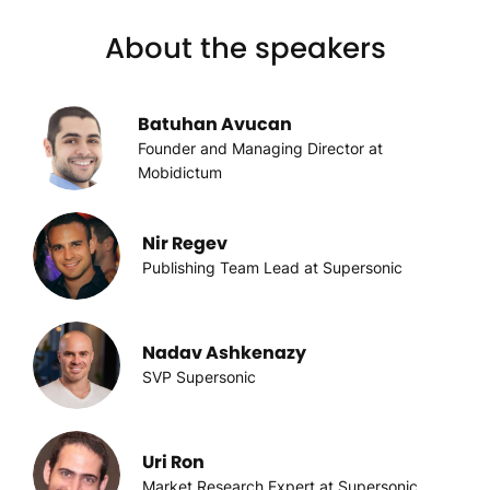
About the speakers
Batuhan Avucan
Founder and Managing Director at
Mobidictum
Nir Regev
Publishing Team Lead at Supersonic
Nadav Ashkenazy
SVP Supersonic
Uri Ron
Market Research Expert at Supersonic