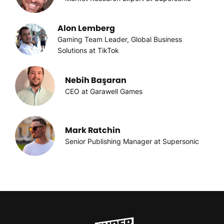
Alon Lemberg
Gaming Team Leader, Global Business
Solutions at TikTok
Nebih Başaran
CEO at Garawell Games
Mark Ratchin
Senior Publishing Manager at Supersonic