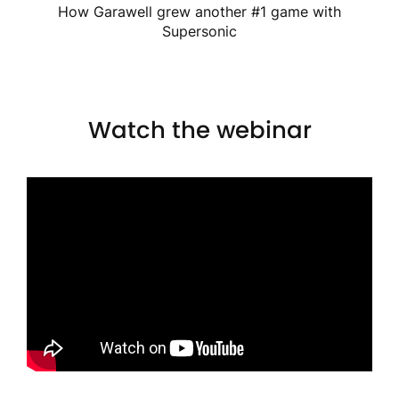
How Garawell grew another #1 game with
Supersonic
Watch the webinar