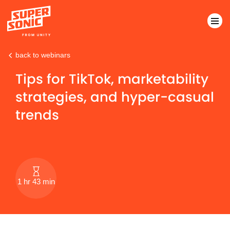
back to webinars
Please
note:
Tips for TikTok, marketability
This
strategies, and hyper-casual
website
includes
trends
an
accessibility
system.
1 hr 43 min