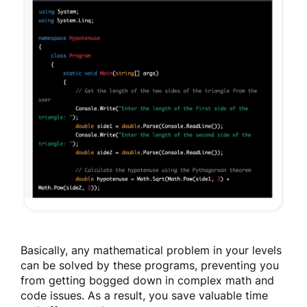
Basically, any mathematical problem in your levels
can be solved by these programs, preventing you
from getting bogged down in complex math and
code issues. As a result, you save valuable time