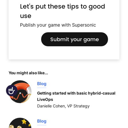
Let's put these tips to good
use
Publish your game with Supersonic
Submit your game
You might also like...
Blog
Accessibility
Getting started with basic hybrid-casual
LiveOps
Danielle Cohen, VP Strategy
Blog