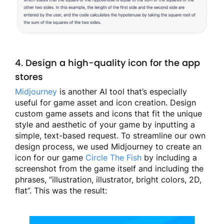
4. Design a high-quality icon for the app
stores
Midjourney
is another AI tool that’s especially
useful for game asset and icon creation. Design
custom game assets and icons that fit the unique
style and aesthetic of your game by inputting a
simple, text-based request. To streamline our own
design process, we used Midjourney to create an
icon for our game
Circle The Fish
by including a
screenshot from the game itself and including the
phrases, “illustration, illustrator, bright colors, 2D,
flat”. This was the result: