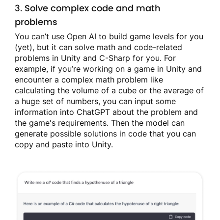
3. Solve complex code and math
problems
You can’t use Open AI to build game levels for you
(yet), but it can solve math and code-related
problems in Unity and C-Sharp for you. For
example, if you’re working on a game in Unity and
encounter a complex math problem like
calculating the volume of a cube or the average of
a huge set of numbers, you can input some
information into ChatGPT about the problem and
the game's requirements. Then the model can
generate possible solutions in code that you can
copy and paste into Unity.