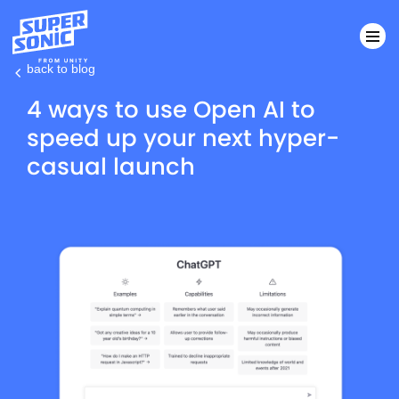
back to blog
Please
4 ways to use Open AI to
note:
speed up your next hyper-
This
casual launch
website
includes
an
accessibility
system.