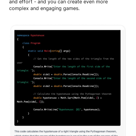
and effort - and you can create even more
complex and engaging games.