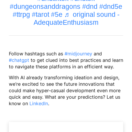
#dungeonsanddragons
#dnd
#dnd5e
#ttrpg
#tarot
#5e
♬ original sound -
AdequateEnthusiasm
Follow hashtags such as
#midjourney
and
#chatgpt
to get clued into best practices and learn
to navigate these platforms in an efficient way.
With AI already transforming ideation and design,
we’re excited to see the future innovations that
could make hyper-casual development even more
quick and easy. What are your predictions? Let us
know on
LinkedIn
.