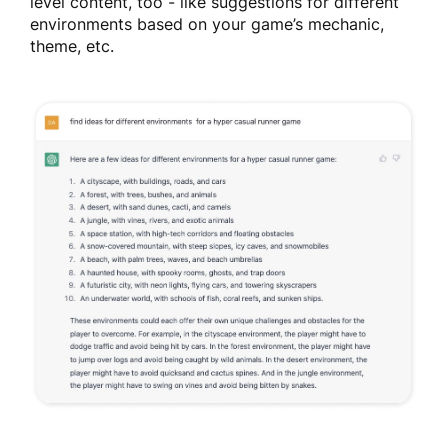
level content, too - like suggestions for different
environments based on your game’s mechanic,
theme, etc.