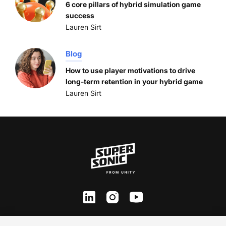
6 core pillars of hybrid simulation game
success
Lauren Sirt
Blog
How to use player motivations to drive
long-term retention in your hybrid game
Lauren Sirt
ln
inst
yt