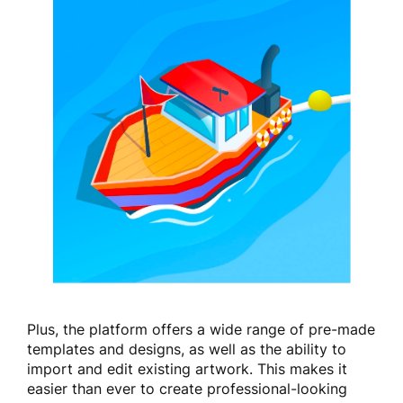
Plus, the platform offers a wide range of pre-made
templates and designs, as well as the ability to
import and edit existing artwork. This makes it
easier than ever to create professional-looking