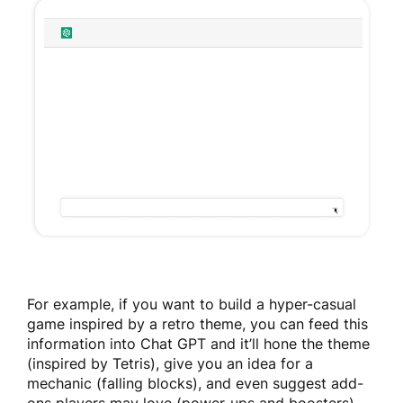
For example, if you want to build a hyper-casual
game inspired by a retro theme, you can feed this
information into Chat GPT and it’ll hone the theme
(inspired by Tetris), give you an idea for a
mechanic (falling blocks), and even suggest add-