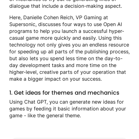
dialogue that include a decision-making aspect.
Here, Danielle Cohen Reich, VP Gaming at
Supersonic, discusses four ways to use Open AI
programs to help you launch a successful hyper-
casual game more quickly and easily. Using this
technology not only gives you an endless resource
for speeding up all parts of the publishing process,
but also lets you spend less time on the day-to-
day development tasks and more time on the
higher-level, creative parts of your operation that
make a bigger impact on your success.
1. Get ideas for themes and mechanics
Using Chat GPT, you can generate new ideas for
games by feeding it basic information about your
game - like the general theme.