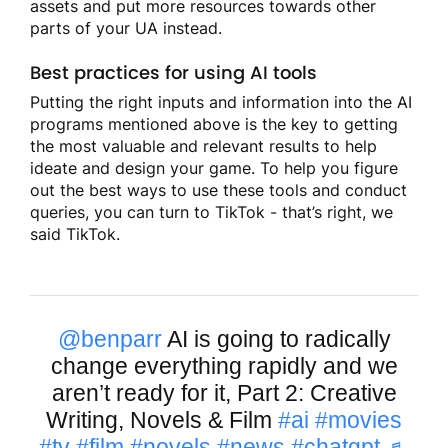
assets and put more resources towards other
parts of your UA instead.
Best practices for using AI tools
Putting the right inputs and information into the AI
programs mentioned above is the key to getting
the most valuable and relevant results to help
ideate and design your game. To help you figure
out the best ways to use these tools and conduct
queries, you can turn to TikTok - that’s right, we
said TikTok.
@benparr
AI is going to radically
change everything rapidly and we
aren’t ready for it, Part 2: Creative
Writing, Novels & Film
#ai
#movies
#tv
#film
#novels
#news
#chatgpt
♬