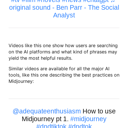
original sound - Ben Parr - The Social
Analyst
Videos like this one show how users are searching
on the AI platforms and what kind of phrases may
yield the most helpful results.
Similar videos are available for all the major AI
tools, like this one describing the best practices on
Midjourney:
@adequateenthusiasm
How to use
Midjourney pt 1.
#midjourney
#dndtiktok
#dndtok