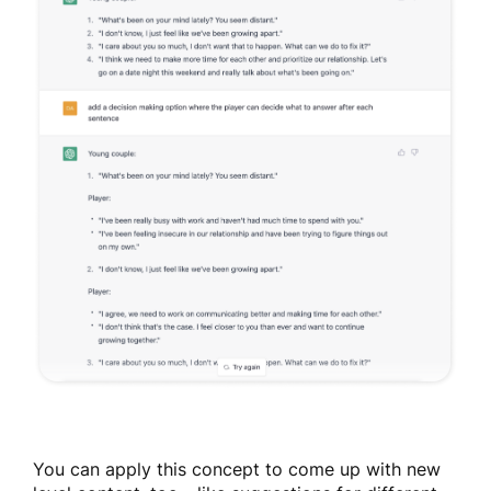
You can apply this concept to come up with new