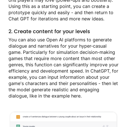
ons players may love (power-ups and boosters).
Using this as a starting point, you can create a
prototype quickly and easily - and then return to
Chat GPT for iterations and more new ideas.
2. Create content for your levels
You can also use Open AI platforms to generate
dialogue and narratives for your hyper-casual
game. Particularly for simulation decision-making
games that require more content than most other
genres, this function can significantly improve your
efficiency and development speed. In ChatGPT, for
example, you can input information about your
game's characters and their personalities - then let
the model generate realistic and engaging
dialogue, like in the example here.