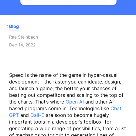
Blog
Rae Steinbach
Dec 14, 2022
Speed is the name of the game in hyper-casual
development - the faster you can ideate, design,
and launch a game, the better your chances of
beating out competitors and scaling to the top of
the charts. That’s where
Open AI
and other AI-
based programs come in. Technologies like
Chat
GPT
and
Dall-E
are soon to become hugely
important tools in a developer’s toolbox for
generating a wide range of possibilities, from a list
of mechanics to try out to generating lines of