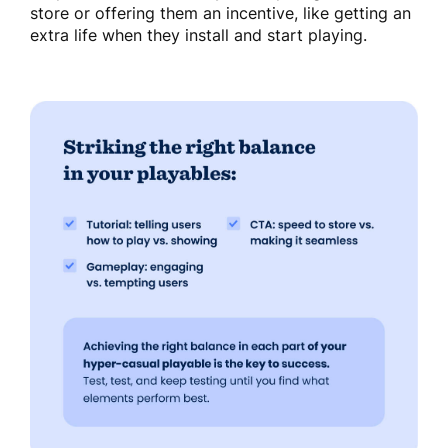
store or offering them an incentive, like getting an
extra life when they install and start playing.