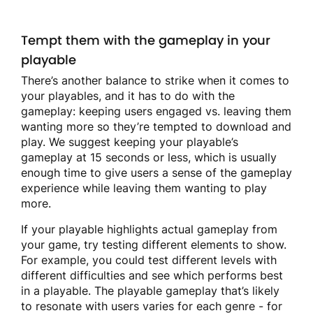
Tempt them with the gameplay in your
playable
There’s another balance to strike when it comes to
your playables, and it has to do with the
gameplay: keeping users engaged vs. leaving them
wanting more so they’re tempted to download and
play. We suggest keeping your playable’s
gameplay at 15 seconds or less, which is usually
enough time to give users a sense of the gameplay
experience while leaving them wanting to play
more.
If your playable highlights actual gameplay from
your game, try testing different elements to show.
For example, you could test different levels with
different difficulties and see which performs best
in a playable. The playable gameplay that’s likely
to resonate with users varies for each genre - for