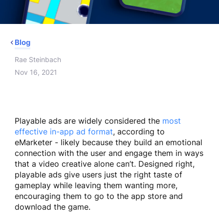
Blog
Rae Steinbach
Nov 16, 2021
Playable ads are widely considered the
most
effective in-app ad format
, according to
eMarketer - likely because they build an emotional
connection with the user and engage them in ways
that a video creative alone can’t. Designed right,
playable ads give users just the right taste of
gameplay while leaving them wanting more,
encouraging them to go to the app store and
download the game.