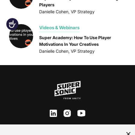
Players
Danielle Cohen, VP Strategy
Accessibility
Videos & Webinars
Super Academy: How To Use Player
Motivations In Your Creatives
Danielle Cohen, VP Strategy
ln
inst
yt
Contact Us