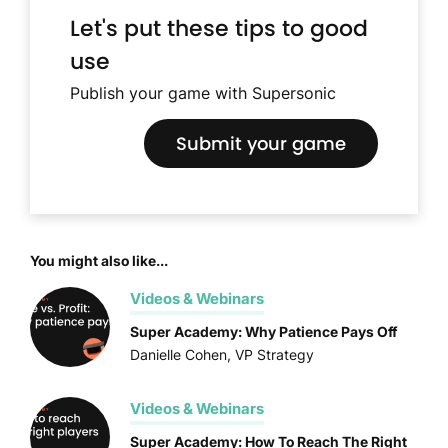
Let's put these tips to good
use
Publish your game with Supersonic
Submit your game
You might also like...
Videos & Webinars
Super Academy: Why Patience Pays Off
Danielle Cohen, VP Strategy
Videos & Webinars
Super Academy: How To Reach The Right