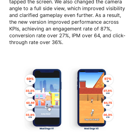
tapped the screen. We also changed the camera
angle to a full side view, which improved visibility
and clarified gameplay even further. As a result,
the new version improved performance across
KPIs, achieving an engagement rate of 87%,
conversion rate over 27%, IPM over 64, and click-
through rate over 36%.