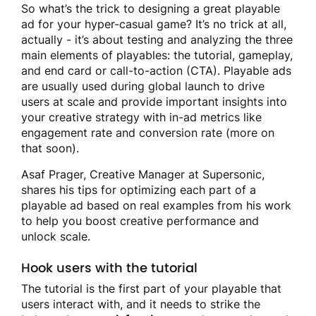
So what’s the trick to designing a great playable
ad for your hyper-casual game? It’s no trick at all,
actually - it’s about testing and analyzing the three
main elements of playables: the tutorial, gameplay,
and end card or call-to-action (CTA). Playable ads
are usually used during global launch to drive
users at scale and provide important insights into
your creative strategy with in-ad metrics like
engagement rate and conversion rate (more on
that soon).
Asaf Prager, Creative Manager at Supersonic,
shares his tips for optimizing each part of a
playable ad based on real examples from his work
to help you boost creative performance and
unlock scale.
Hook users with the tutorial
The tutorial is the first part of your playable that
users interact with, and it needs to strike the