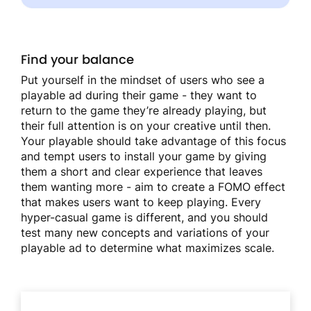
Find your balance
Put yourself in the mindset of users who see a
playable ad during their game - they want to
return to the game they’re already playing, but
their full attention is on your creative until then.
Your playable should take advantage of this focus
and tempt users to install your game by giving
them a short and clear experience that leaves
them wanting more - aim to create a FOMO effect
that makes users want to keep playing. Every
hyper-casual game is different, and you should
test many new concepts and variations of your
playable ad to determine what maximizes scale.