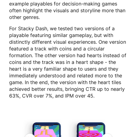
example playables for decision-making games
often highlight the visuals and storyline more than
other genres.
For Stacky Dash, we tested two versions of a
playable featuring similar gameplay, but with
distinctly different visual experiences. One version
featured a track with coins and a circular
formation. The other version had hearts instead of
coins and the track was in a heart shape - the
heart is a very familiar shape to users and they
immediately understood and related more to the
game. In the end, the version with the heart tiles
achieved better results, bringing CTR up to nearly
63%, CVR over 7%, and IPM over 45.