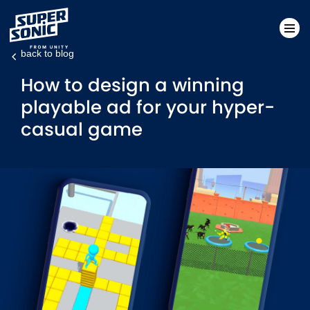
back to blog
Please
How to design a winning
note:
playable ad for your hyper-
This
casual game
website
includes
an
accessibility
system.