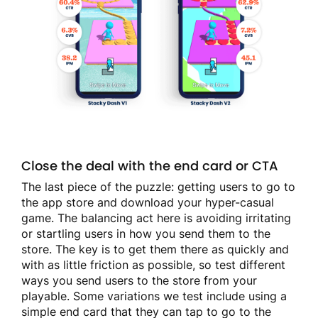
Close the deal with the end card or CTA
The last piece of the puzzle: getting users to go to
the app store and download your hyper-casual
game. The balancing act here is avoiding irritating
or startling users in how you send them to the
store. The key is to get them there as quickly and
with as little friction as possible, so test different
ways you send users to the store from your
playable. Some variations we test include using a
simple end card that they can tap to go to the