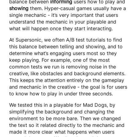
balance between
informing
users how to play and
showing
them. Hyper-casual games usually have a
single mechanic - it’s very important that users
understand the mechanic in your playable and
what will happen once they start interacting.
At Supersonic, we often A/B test tutorials to find
this balance between telling and showing, and to
determine what’s engaging users most so they
keep playing. For example, one of the most
common tests we run is removing noise in the
creative, like obstacles and background elements.
This keeps the attention entirely on the gameplay
and mechanic in the creative - the goal is for users
to know how to play in under three seconds.
We tested this in a playable for Mad Dogs, by
simplifying the background and changing the
environment to be more bare. Then we changed
the text so it related directly to the mechanic and
made it more clear what happens when users