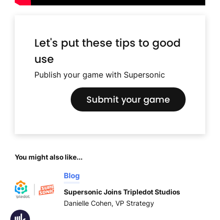
Let's put these tips to good
use
Publish your game with Supersonic
Submit your game
You might also like...
Blog
Supersonic Joins Tripledot Studios
Danielle Cohen, VP Strategy
Accessibility