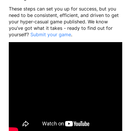
These steps can set you up for success, but you
need to be consistent, efficient, and driven to get
your hyper-casual game published. We know
you’ve got what it takes - ready to find out for
yourself?
Submit your game
.