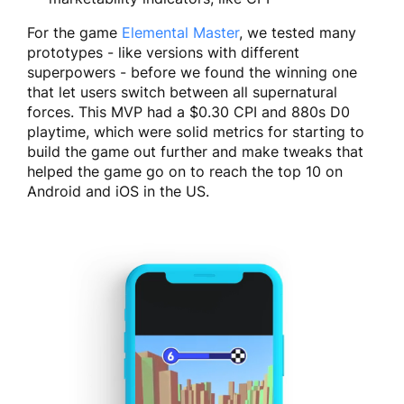
For the game
Elemental Master
, we tested many
prototypes - like versions with different
superpowers - before we found the winning one
that let users switch between all supernatural
forces. This MVP had a $0.30 CPI and 880s D0
playtime, which were solid metrics for starting to
build the game out further and make tweaks that
helped the game go on to reach the top 10 on
Android and iOS in the US.