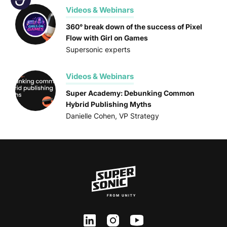
Videos & Webinars
360° break down of the success of Pixel
Flow with Girl on Games
Supersonic experts
Videos & Webinars
Super Academy: Debunking Common
Hybrid Publishing Myths
Danielle Cohen, VP Strategy
ln
inst
yt