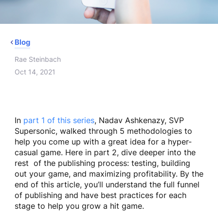
Blog
Rae Steinbach
Oct 14, 2021
In
part 1 of this series
, Nadav Ashkenazy, SVP
Supersonic, walked through 5 methodologies to
help you come up with a great idea for a hyper-
casual game. Here in part 2, dive deeper into the
rest of the publishing process: testing, building
out your game, and maximizing profitability. By the
end of this article, you’ll understand the full funnel
of publishing and have best practices for each
stage to help you grow a hit game.