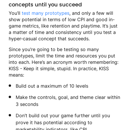
concepts until you succeed
You’ll
test many prototypes
, and only a few will
show potential in terms of low CPI and good in-
game metrics, like retention and playtime. It’s just
a matter of time and consistency until you test a
hyper-casual concept that succeeds.
Since you’re going to be testing so many
prototypes, limit the time and resources you put
into each. Here’s an acronym worth remembering:
KISS - Keep it simple, stupid. In practice, KISS
means:
Build out a maximum of 10 levels
Make the controls, goal, and theme clear within
3 seconds
Don’t build out your game further until you
prove it has potential according to
marketability indicators, like CPI