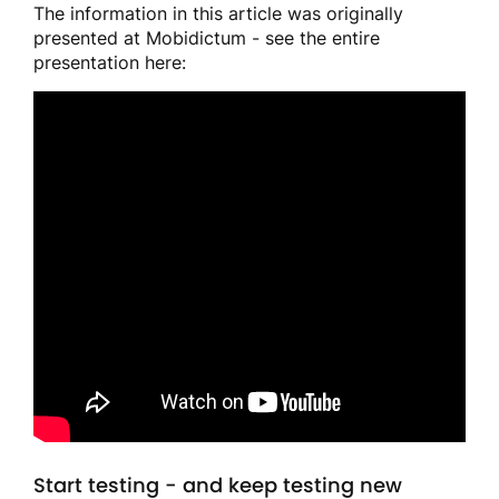
The information in this article was originally
presented at Mobidictum - see the entire
presentation here:
Start testing - and keep testing new