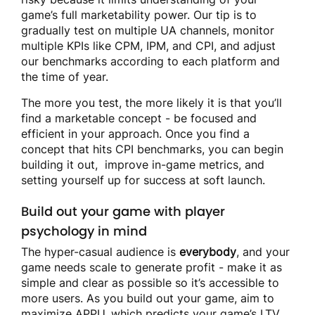
game’s full marketability power. Our tip is to
gradually test on multiple UA channels, monitor
multiple KPIs like CPM, IPM, and CPI, and adjust
our benchmarks according to each platform and
the time of year.
The more you test, the more likely it is that you’ll
find a marketable concept - be focused and
efficient in your approach. Once you find a
concept that hits CPI benchmarks, you can begin
building it out, improve in-game metrics, and
setting yourself up for success at soft launch.
Build out your game with player
psychology in mind
The hyper-casual audience is
everybody
, and your
game needs scale to generate profit - make it as
simple and clear as possible so it’s accessible to
more users. As you build out your game, aim to
maximize APPU, which predicts your game’s LTV