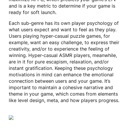
and is a key metric to determine if your game is
ready for soft launch.
Each sub-genre has its own player psychology of
what users expect and want to feel as they play.
Users playing hyper-casual puzzle games, for
example, want an easy challenge, to express their
creativity, and/or to experience the feeling of
winning. Hyper-casual ASMR players, meanwhile,
are in it for pure escapism, relaxation, and/or
instant gratification. Keeping these psychology
motivations in mind can enhance the emotional
connection between users and your game. It’s
important to maintain a cohesive narrative and
theme in your game, which comes from elements
like level design, meta, and how players progress.