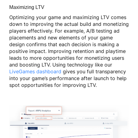
Maximizing LTV
Optimizing your game and maximizing LTV comes
down to improving the actual build and monetizing
players effectively. For example, A/B testing ad
placements and new elements of your game
design confirms that each decision is making a
positive impact. Improving retention and playtime
leads to more opportunities for monetizing users
and boosting LTV. Using technology like our
LiveGames dashboard
gives you full transparency
into your game’s performance after launch to help
spot opportunities for improving LTV.