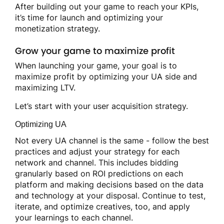
After building out your game to reach your KPIs,
it’s time for launch and optimizing your
monetization strategy.
Grow your game to maximize profit
When launching your game, your goal is to
maximize profit by optimizing your UA side and
maximizing LTV.
Let’s start with your user acquisition strategy.
Optimizing UA
Not every UA channel is the same - follow the best
practices and adjust your strategy for each
network and channel. This includes bidding
granularly based on ROI predictions on each
platform and making decisions based on the data
and technology at your disposal. Continue to test,
iterate, and optimize creatives, too, and apply
your learnings to each channel.