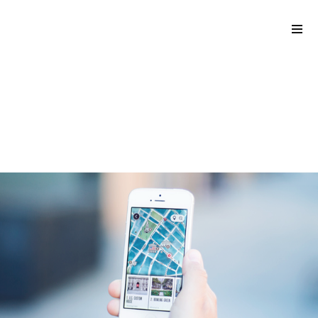
back to blog
Please
Part 2: How to get your
note:
hyper-casual game
This
published
website
includes
an
accessibility
system.