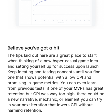
Believe you’ve got a hit
The tips laid out here are a great place to start
when thinking of a new hyper-casual game idea
and setting yourself up for success upon launch.
Keep ideating and testing concepts until you find
one that shows potential with a low CPI and
promising in-game metrics. You can even learn
from previous tests: if one of your MVPs has great
retention but CPI was way too high, there could be
a new narrative, mechanic, or element you can try
in your next iteration that lowers CPI without
harming retention.