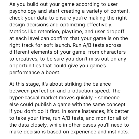
As you build out your game according to user
psychology and start creating a variety of content,
check your data to ensure you’re making the right
design decisions and optimizing effectively.
Metrics like retention, playtime, and user dropoff
at each level can confirm that your game is on the
right track for soft launch. Run A/B tests across
different elements of your game, from characters
to creatives, to be sure you don’t miss out on any
opportunities that could give you game’s
performance a boost.
At this stage, it’s about striking the balance
between perfection and production speed. The
hyper-casual market moves quickly - someone
else could publish a game with the same concept
if you don’t do it first. In some instances, it’s better
to take your time, run A/B tests, and monitor all of
the data closely, while in other cases you’ll need to
make decisions based on experience and instincts.