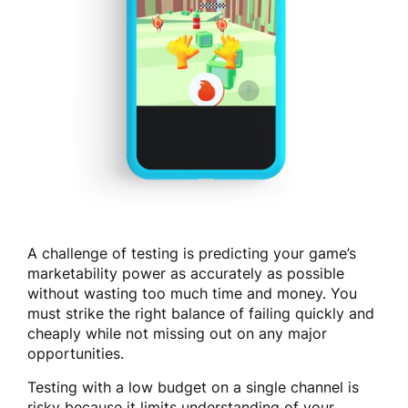
A challenge of testing is predicting your game’s
marketability power as accurately as possible
without wasting too much time and money. You
must strike the right balance of failing quickly and
cheaply while not missing out on any major
opportunities.
Testing with a low budget on a single channel is
risky because it limits understanding of your