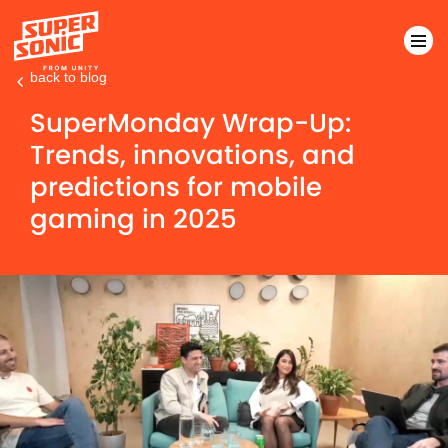
back to blog
Please
SuperMonday Wrap-Up:
note:
Trends, innovations, and
This
predictions for mobile
website
includes
gaming in 2025
an
accessibility
system.