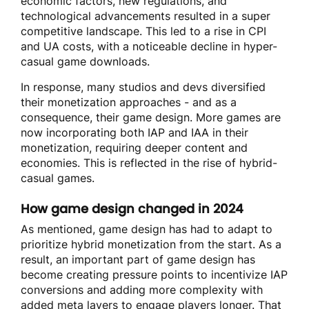
economic factors, new regulations, and
technological advancements resulted in a super
competitive landscape. This led to a rise in CPI
and UA costs, with a noticeable decline in hyper-
casual game downloads.
In response, many studios and devs diversified
their monetization approaches - and as a
consequence, their game design. More games are
now incorporating both IAP and IAA in their
monetization, requiring deeper content and
economies. This is reflected in the rise of hybrid-
casual games.
How game design changed in 2024
As mentioned, game design has had to adapt to
prioritize hybrid monetization from the start. As a
result, an important part of game design has
become creating pressure points to incentivize IAP
conversions and adding more complexity with
added meta layers to engage players longer. That