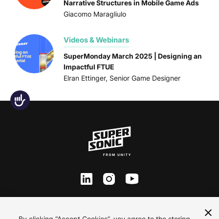
Narrative Structures in Mobile Game Ads
Giacomo Maragliulo
Videos & Webinars
SuperMonday March 2025 | Designing an
Impactful FTUE
Elran Ettinger, Senior Game Designer
Accessibility
ln
inst
yt
Contact Us
By clicking “Accept Cookies”, you agree to the storing