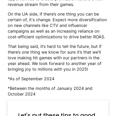
revenue stream from their games.
On the UA side, if there’s one thing you can be
certain of, it's change. Expect more diversification
on new channels like CTV and influencer
campaigns as well as an increasing reliance on
cost-efficient optimizations to drive better ROAS.
That being said, it’s hard to tell the future, but if
there’s one thing we know for sure it’s that we’ll
love making hit games with our partners in the
year ahead. We look forward to another year of
bringing joy to millions with you in 2025!
*As of September 2024
*Between the months of January 2024 and
October 2024
Let's put these tips to good