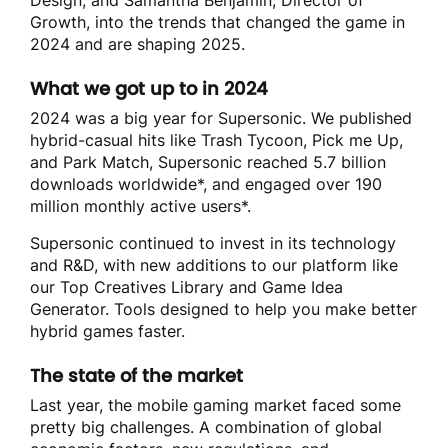
Growth, into the trends that changed the game in
2024 and are shaping 2025.
What we got up to in 2024
2024 was a big year for Supersonic. We published
hybrid-casual hits like Trash Tycoon, Pick me Up,
and Park Match, Supersonic reached 5.7 billion
downloads worldwide*
, and engaged over 190
million monthly active users*
.
Supersonic continued to invest in its technology
and R&D, with new additions to our platform like
our Top Creatives Library and Game Idea
Generator. Tools designed to help you make better
hybrid games faster.
The state of the market
Last year, the mobile gaming market faced some
pretty big challenges. A combination of global