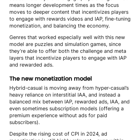
means longer development times as the focus
moves to deeper content that incentivizes players
to engage with rewards videos and IAP, fine-tuning
monetization, and balancing the economy.
Genres that worked especially well with this new
model are puzzles and simulation games, since
they’re able to offer both the challenge and meta
layers that incentivize players to engage with IAP
and rewarded ads.
The new monetization model
Hybrid-casual is moving away from hyper-casual’s
heavy reliance on interstitial IAA, and instead a
balanced mix between IAP, rewarded ads, IAA, and
even sometimes subscription models (offering a
premium experience without ads for paid
subscribers)
.
Despite the rising cost of CPI in 2024, ad