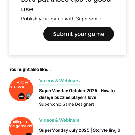
use
Publish your game with Supersonic
Submit your game
You might also like...
Videos & Webinars
SuperMonday October 2025 | How to
design puzzles players love
Supersonic Game Designers
Videos & Webinars
SuperMonday July 2025 | Storytelling &