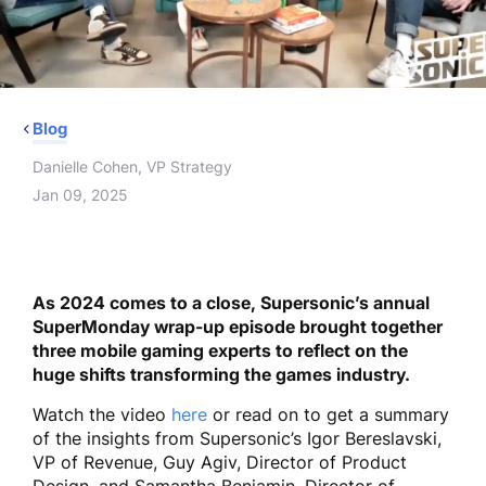
Blog
Danielle Cohen, VP Strategy
Jan 09, 2025
As 2024 comes to a close, Supersonic’s annual
SuperMonday wrap-up episode brought together
three mobile gaming experts to reflect on the
huge shifts transforming the games industry.
Watch the video
here
or read on to get a summary
of the insights from Supersonic’s Igor Bereslavski,
VP of Revenue, Guy Agiv, Director of Product
Design, and Samantha Benjamin, Director of