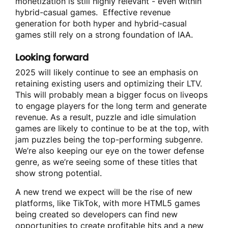
monetization is still highly relevant - even within
hybrid-casual games. Effective revenue
generation for both hyper and hybrid-casual
games still rely on a strong foundation of IAA.
Looking forward
2025 will likely continue to see an emphasis on
retaining existing users and optimizing their LTV.
This will probably mean a bigger focus on liveops
to engage players for the long term and generate
revenue. As a result, puzzle and idle simulation
games are likely to continue to be at the top, with
jam puzzles being the top-performing subgenre.
We’re also keeping our eye on the tower defense
genre, as we’re seeing some of these titles that
show strong potential.
A new trend we expect will be the rise of new
platforms, like TikTok, with more HTML5 games
being created so developers can find new
opportunities to create profitable hits and a new