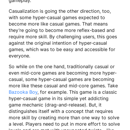
gameplay.
Casualization is going the other direction, too,
with some hyper-casual games expected to
become more like casual games. That means
they’re going to become more reflex-based and
require more skill. By challenging users, this goes
against the original intention of hyper-casual
games, which was to be easy and accessible for
everyone.
So while on the one hand, traditionally casual or
even mid-core games are becoming more hyper-
casual, some hyper-casual games are becoming
more like these casual and mid-core games. Take
Bazooka Boy
, for example. This game is a classic
hyper-casual game in its simple yet addicting
game mechanic (drag-and-release). But, it
distinguishes itself with a concept that requires
more skill by creating more than one way to solve
a level. Players need to put in more effort to solve