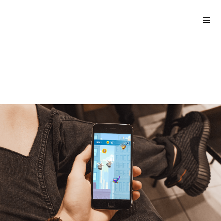
back to blog
Please
The 4 biggest hyper-casual
note:
game trends of 2021
This
website
includes
an
accessibility
system.