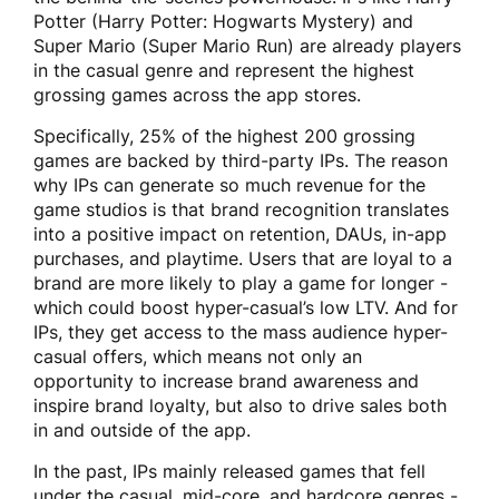
Potter (Harry Potter: Hogwarts Mystery) and
Super Mario (Super Mario Run) are already players
in the casual genre and represent the highest
grossing games across the app stores.
Specifically, 25% of the highest 200 grossing
games are backed by third-party IPs. The reason
why IPs can generate so much revenue for the
game studios is that brand recognition translates
into a positive impact on retention, DAUs, in-app
purchases, and playtime. Users that are loyal to a
brand are more likely to play a game for longer -
which could boost hyper-casual’s low LTV. And for
IPs, they get access to the mass audience hyper-
casual offers, which means not only an
opportunity to increase brand awareness and
inspire brand loyalty, but also to drive sales both
in and outside of the app.
In the past, IPs mainly released games that fell
under the casual, mid-core, and hardcore genres -