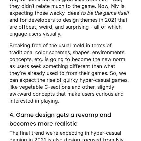
they didn’t relate much to the game. Now, Niv is
expecting those wacky ideas
to be the game itself
and for developers to design themes in 2021 that
are offbeat, weird, and surprising - all of which
engage users visually.
Breaking free of the usual mold in terms of
traditional color schemes, shapes, environments,
concepts, etc. is going to become the new norm
as users seek something different than what
they’re already used to from their games. So, we
can expect the rise of quirky hyper-casual games,
like vegetable C-sections and other, slightly
awkward concepts that make users curious and
interested in playing.
4. Game design gets a revamp and
becomes more realistic
The final trend we’re expecting in hyper-casual
gaming in 2021 is also design-focused from Niv.