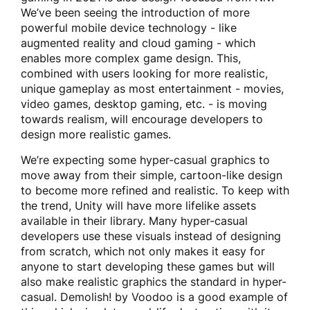
We’ve been seeing the introduction of more
powerful mobile device technology - like
augmented reality and cloud gaming - which
enables more complex game design. This,
combined with users looking for more realistic,
unique gameplay as most entertainment - movies,
video games, desktop gaming, etc. - is moving
towards realism, will encourage developers to
design more realistic games.
We’re expecting some hyper-casual graphics to
move away from their simple, cartoon-like design
to become more refined and realistic. To keep with
the trend, Unity will have more lifelike assets
available in their library. Many hyper-casual
developers use these visuals instead of designing
from scratch, which not only makes it easy for
anyone to start developing these games but will
also make realistic graphics the standard in hyper-
casual. Demolish! by Voodoo
is a good example of