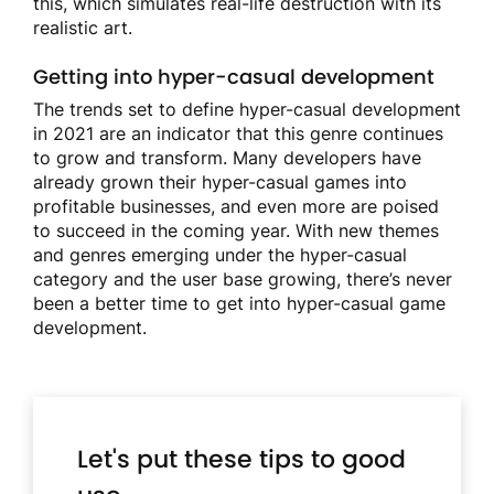
this, which simulates real-life destruction with its
realistic art.
Getting into hyper-casual development
The trends set to define hyper-casual development
in 2021 are an indicator that this genre continues
to grow and transform. Many developers have
already grown their hyper-casual games into
profitable businesses, and even more are poised
to succeed in the coming year. With new themes
and genres emerging under the hyper-casual
category and the user base growing, there’s never
been a better time to get into hyper-casual game
development.
Let's put these tips to good