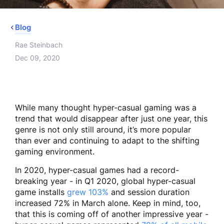
Blog
Rae Steinbach
Dec 09, 2020
While many thought hyper-casual gaming was a
trend that would disappear after just one year, this
genre is not only still around, it’s more popular
than ever and continuing to adapt to the shifting
gaming environment.
In 2020, hyper-casual games had a record-
breaking year - in Q1 2020, global hyper-casual
game installs
grew 103%
and session duration
increased 72% in March alone. Keep in mind, too,
that this is coming off of another impressive year -