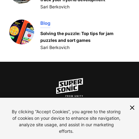
Sari Berkovich
Blog
Solving the puzzle: Top tips for jam
puzzles and sort games
Sari Berkovich
ln
inst
yt
By clicking “Accept Cookies”, you agree to the storing
of cookies on your device to enhance site navigation,
analyze site usage, and assist in our marketing
Contact Us
efforts.
Careers