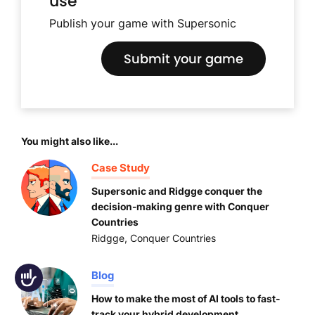
use
Publish your game with Supersonic
Submit your game
You might also like...
Case Study
Supersonic and Ridgge conquer the
decision-making genre with Conquer
Countries
Ridgge
,
Conquer Countries
Blog
Accessibility
How to make the most of AI tools to fast-
track your hybrid development