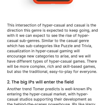
This intersection of hyper-casual and casual is the
direction this genre is expected to keep going, and
with it we can expect to see the rise of hyper-
casual sub-genres. Similar to the casual genre
which has sub-categories like Puzzle and Trivia,
casualization in hyper-casual gaming will
encourage new categories to arise, and we will
have different types of hyper-casual games. There
will be more complex, rich and skill-based games,
but also the traditional, easy-to-play for everyone.
2. The big IPs will enter the field
Another trend Tomer predicts is well-known IPs
entering the hyper-casual market, with hyper-
casual studios supporting their development as
the behind-the-scenes powerhouse. IPs like Harry