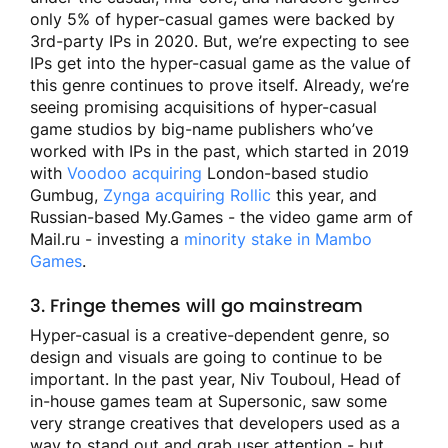
only 5% of hyper-casual games were backed by
3rd-party IPs in 2020. But, we’re expecting to see
IPs get into the hyper-casual game as the value of
this genre continues to prove itself. Already, we’re
seeing promising acquisitions of hyper-casual
game studios by big-name publishers who’ve
worked with IPs in the past, which started in 2019
with
Voodoo acquiring
London-based studio
Gumbug,
Zynga acquiring Rollic
this year, and
Russian-based My.Games - the video game arm of
Mail.ru - investing a
minority stake in Mambo
Games
.
3. Fringe themes will go mainstream
Hyper-casual is a creative-dependent genre, so
design and visuals are going to continue to be
important. In the past year, Niv Touboul, Head of
in-house games team at Supersonic, saw some
very strange creatives that developers used as a
way to stand out and grab user attention - but,