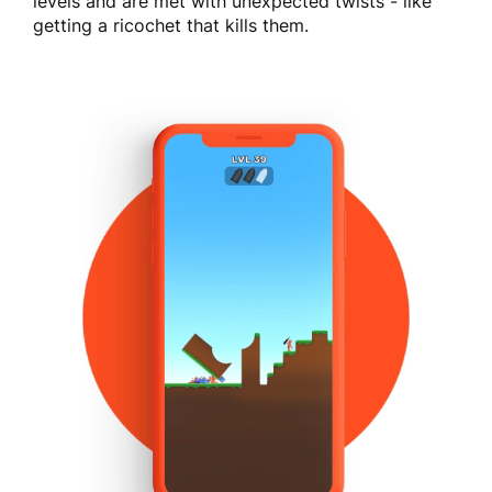
levels and are met with unexpected twists - like
getting a ricochet that kills them.