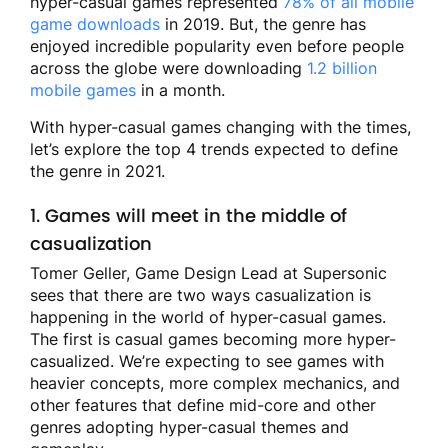
hyper-casual games represented
78% of all mobile
game downloads
in 2019. But, the genre has
enjoyed incredible popularity even before people
across the globe were downloading
1.2 billion
mobile games
in a month.
With hyper-casual games changing with the times,
let’s explore the top 4 trends expected to define
the genre in 2021.
1. Games will meet in the middle of
casualization
Tomer Geller, Game Design Lead at Supersonic
sees that there are two ways casualization is
happening in the world of hyper-casual games.
The first is casual games becoming more hyper-
casualized. We’re expecting to see games with
heavier concepts, more complex mechanics, and
other features that define mid-core and other
genres adopting hyper-casual themes and