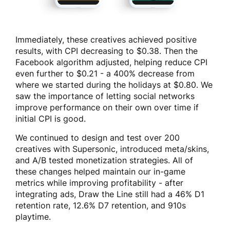
Immediately, these creatives achieved positive
results, with CPI decreasing to $0.38. Then the
Facebook algorithm adjusted, helping reduce CPI
even further to $0.21 - a 400% decrease from
where we started during the holidays at $0.80. We
saw the importance of letting social networks
improve performance on their own over time if
initial CPI is good.
We continued to design and test over 200
creatives with Supersonic, introduced meta/skins,
and A/B tested monetization strategies. All of
these changes helped maintain our in-game
metrics while improving profitability - after
integrating ads, Draw the Line still had a 46% D1
retention rate, 12.6% D7 retention, and 910s
playtime.