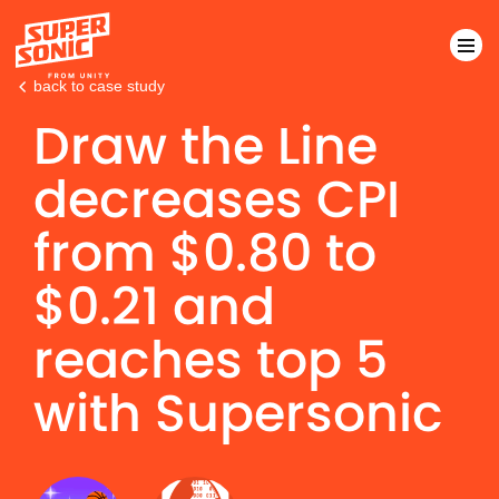
back to case study
Draw the Line
Please
note:
decreases CPI
This
website
from
$
0.80 to
includes
an
$
0.21 and
accessibility
system.
reaches top 5
with Supersonic