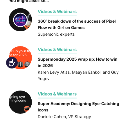
You might also like...
Videos & Webinars
360° break down of the success of Pixel
Flow with Girl on Games
Supersonic experts
Videos & Webinars
Supermonday 2025 wrap up: How to win
Accessibility
in 2026
Karen Levy Atias, Maayan Eshkol, and Guy
Yogev
Videos & Webinars
Super Academy: Designing Eye-Catching
Icons
Danielle Cohen, VP Strategy