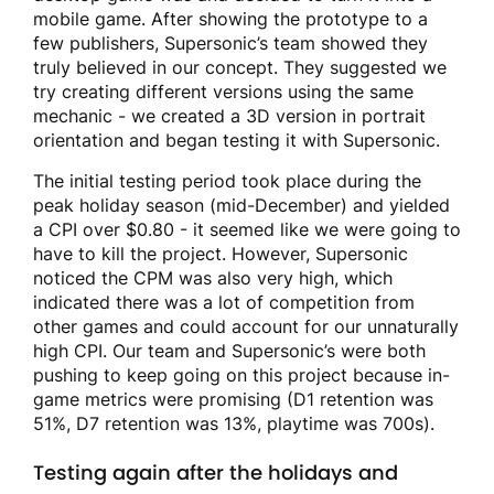
mobile game. After showing the prototype to a
few publishers, Supersonic’s team showed they
truly believed in our concept. They suggested we
try creating different versions using the same
mechanic - we created a 3D version in portrait
orientation and began testing it with Supersonic.
The initial testing period took place during the
peak holiday season (mid-December) and yielded
a CPI over $0.80 - it seemed like we were going to
have to kill the project. However, Supersonic
noticed the CPM was also very high, which
indicated there was a lot of competition from
other games and could account for our unnaturally
high CPI. Our team and Supersonic’s were both
pushing to keep going on this project because in-
game metrics were promising (D1 retention was
51%, D7 retention was 13%, playtime was 700s).
Testing again after the holidays and