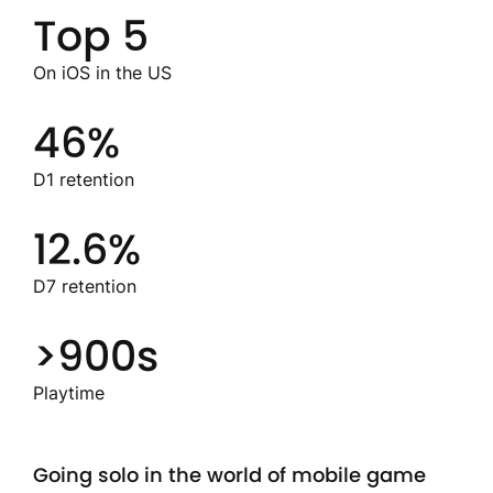
Top 5
On iOS in the US
46%
D1 retention
12.6%
D7 retention
>900s
Playtime
Going solo in the world of mobile game