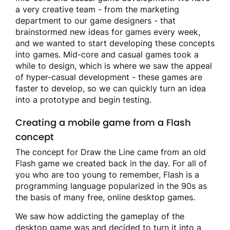
a very creative team - from the marketing
department to our game designers - that
brainstormed new ideas for games every week,
and we wanted to start developing these concepts
into games. Mid-core and casual games took a
while to design, which is where we saw the appeal
of hyper-casual development - these games are
faster to develop, so we can quickly turn an idea
into a prototype and begin testing.
Creating a mobile game from a Flash
concept
The concept for Draw the Line came from an old
Flash game we created back in the day. For all of
you who are too young to remember, Flash is a
programming language popularized in the 90s as
the basis of many free, online desktop games.
We saw how addicting the gameplay of the
desktop game was and decided to turn it into a