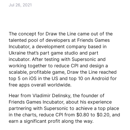
Jul 26, 2021
The concept for Draw the Line came out of the
talented pool of developers at Friends Games
Incubator, a development company based in
Ukraine that’s part game studio and part
incubator. After testing with Supersonic and
working together to reduce CPI and design a
scalable, profitable game, Draw the Line reached
top 5 on iOS in the US and top 10 on Android for
free apps overall worldwide.
Hear from Vladimir Delinsky, the founder of
Friends Games Incubator, about his experience
partnering with Supersonic to achieve a top place
in the charts, reduce CPI from $0.80 to $0.20, and
earn a significant profit along the way.