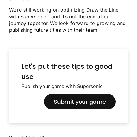
We’re still working on optimizing Draw the Line
with Supersonic - and it’s not the end of our
journey together. We look forward to growing and
publishing future titles with their team.
Let's put these tips to good
use
Publish your game with Supersonic
Submit your game