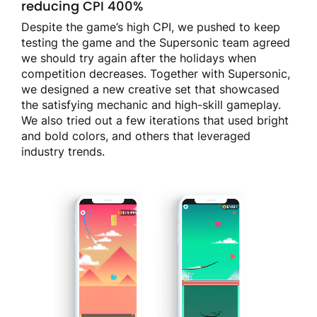
reducing CPI 400%
Despite the game’s high CPI, we pushed to keep
testing the game and the Supersonic team agreed
we should try again after the holidays when
competition decreases. Together with Supersonic,
we designed a new creative set that showcased
the satisfying mechanic and high-skill gameplay.
We also tried out a few iterations that used bright
and bold colors, and others that leveraged
industry trends.