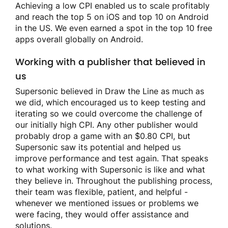
Achieving a low CPI enabled us to scale profitably
and reach the top 5 on iOS and top 10 on Android
in the US. We even earned a spot in the top 10 free
apps overall globally on Android.
Working with a publisher that believed in
us
Supersonic believed in Draw the Line as much as
we did, which encouraged us to keep testing and
iterating so we could overcome the challenge of
our initially high CPI. Any other publisher would
probably drop a game with an $0.80 CPI, but
Supersonic saw its potential and helped us
improve performance and test again. That speaks
to what working with Supersonic is like and what
they believe in. Throughout the publishing process,
their team was flexible, patient, and helpful -
whenever we mentioned issues or problems we
were facing, they would offer assistance and
solutions.