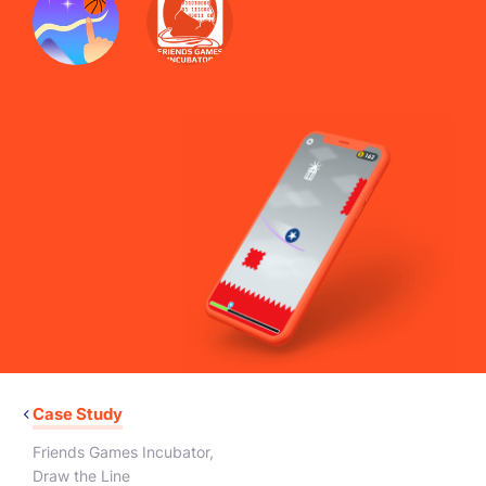
Case Study
Friends Games Incubator
,
Draw the Line