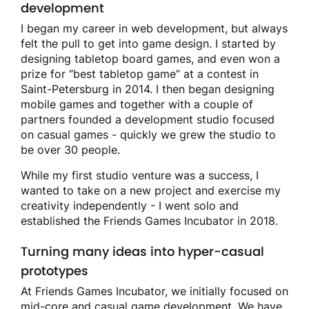
development
I began my career in web development, but always
felt the pull to get into game design. I started by
designing tabletop board games, and even won a
prize for “best tabletop game” at a contest in
Saint-Petersburg in 2014. I then began designing
mobile games and together with a couple of
partners founded a development studio focused
on casual games - quickly we grew the studio to
be over 30 people.
While my first studio venture was a success, I
wanted to take on a new project and exercise my
creativity independently - I went solo and
established the Friends Games Incubator in 2018.
Turning many ideas into hyper-casual
prototypes
At Friends Games Incubator, we initially focused on
mid-core and casual game development. We have