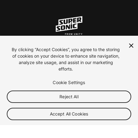
ln
inst
yt
By clicking “Accept Cookies”, you agree to the storing
of cookies on your device to enhance site navigation,
analyze site usage, and assist in our marketing
Contact Us
efforts.
Careers
Privacy Policy
Cookie Settings
Terms of use
Reject All
Your Privacy Choices (Cookie Settings)
2026 ironSource
Accept All Cookies
Toggle video autoplay