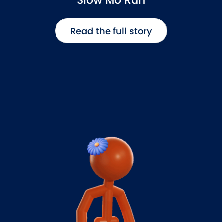
Slow Mo Run
Read the full story
Read the full story