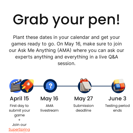
Grab your pen!
Plant these dates in your calendar and get your
games ready to go. On May 16, make sure to join
our Ask Me Anything (AMA) where you can ask our
experts anything and everything in a live Q&A
session.
April 15
May 16
May 27
June 3
First day to
AMA
Submission
Testing period
submit your
livestream
deadline
ends
game
+
Join our
SuperSpring