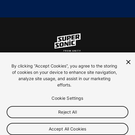
ln
inst
yt
By clicking “Accept Cookies”, you agree to the storing
of cookies on your device to enhance site navigation,
analyze site usage, and assist in our marketing
Contact Us
efforts.
Careers
Privacy Policy
Cookie Settings
Terms of use
Reject All
Your Privacy Choices (Cookie Settings)
2026 ironSource
Accept All Cookies