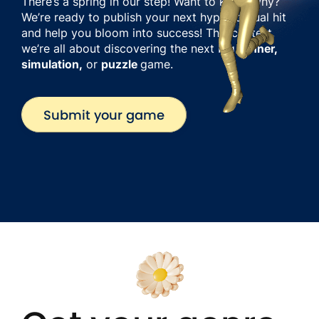
There’s a spring in our step! Want to know why?
We’re ready to publish your next hyper-casual hit
and help you bloom into success! This contest,
we’re all about discovering the next big
runner,
simulation,
or
puzzle
game.
Submit your game
Submit your game