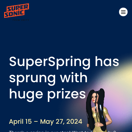
Please
note:
This
website
SuperSpring has
includes
an
sprung with
accessibility
system.
huge prizes
April 15 – May 27, 2024