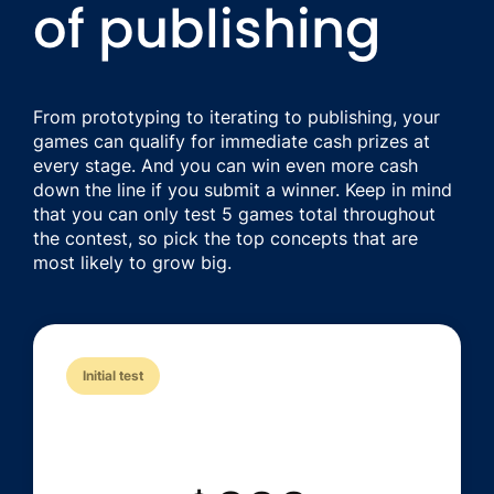
of publishing
From prototyping to iterating to publishing, your
games can qualify for immediate cash prizes at
every stage. And you can win even more cash
down the line if you submit a winner. Keep in mind
that you can only test 5 games total throughout
the contest, so pick the top concepts that are
most likely to grow big.
Initial test