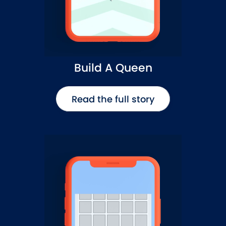
Build A Queen
Read the full story
Read the full story