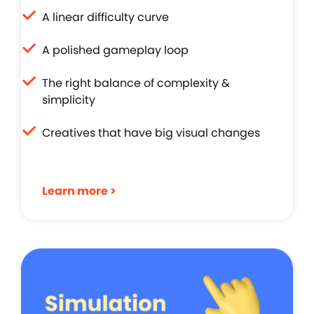
A linear difficulty curve
A polished gameplay loop
The right balance of complexity &
simplicity
Creatives that have big visual changes
Learn more >