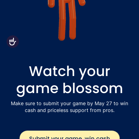
Accessibility
Watch your
game blossom
Make sure to submit your game by May 27 to win
cash and priceless support from pros.
Submit your game, win cash