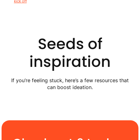
kick off
Seeds of
inspiration
If you’re feeling stuck, here’s a few resources that
can boost ideation.