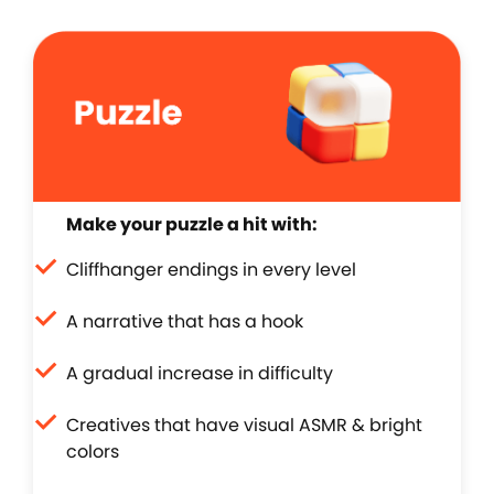
Make your puzzle a hit with:
Cliffhanger endings in every level
A narrative that has a hook
A gradual increase in difficulty
Creatives that have visual ASMR & bright
colors