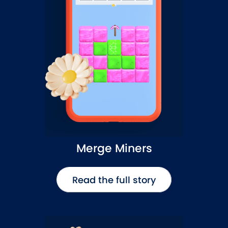
Merge Miners
Read the full story
Read the full story