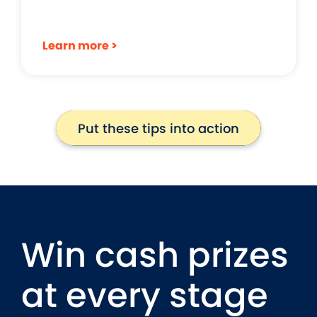
Learn more >
Put these tips into action
Put these tips into action
Win cash prizes
at every stage