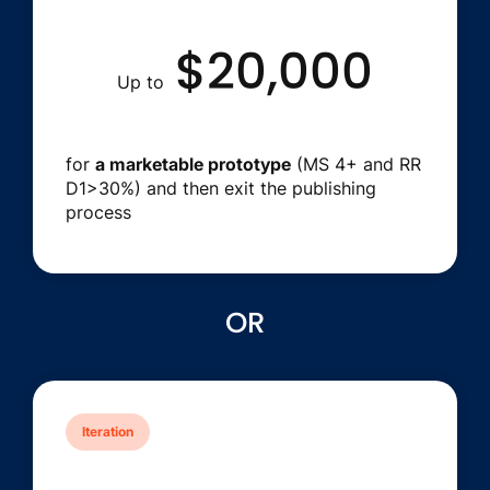
$20,000
Up to
for
a marketable prototype
(MS 4+ and RR
D1>30%) and then exit the publishing
process
OR
Iteration