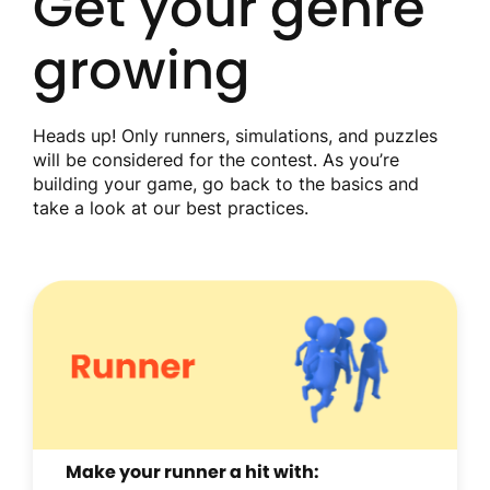
Get your genre
growing
Heads up! Only runners, simulations, and puzzles
will be considered for the contest. As you’re
building your game, go back to the basics and
take a look at our best practices.
Make your runner a hit with: