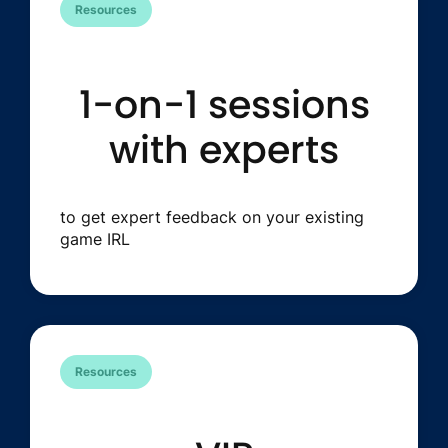
Resources
1-on-1 sessions
with experts
to get expert feedback on your existing
game IRL
Resources