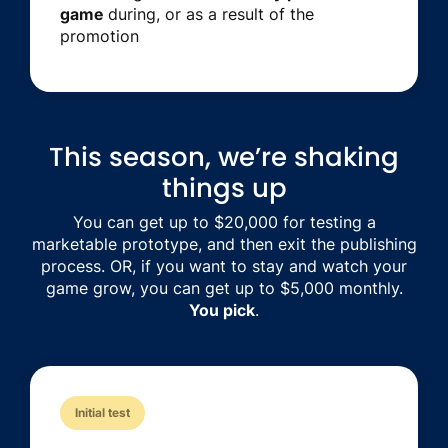
game
during, or as a result of the
promotion
This season, we’re shaking
things up
You can get up to $20,000 for testing a
marketable prototype, and then exit the publishing
process. OR, if you want to stay and watch your
game grow, you can get up to $5,000 monthly.
You pick
.
Initial test