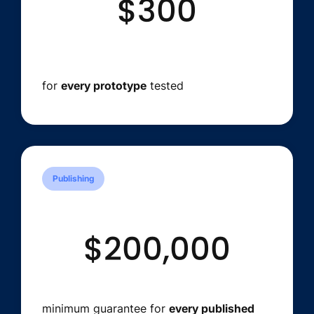
$300
for
every prototype
tested
Publishing
$200,000
minimum guarantee for
every published