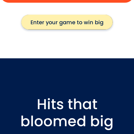
Enter your game to win big
Enter your game to win big
Hits that
bloomed big