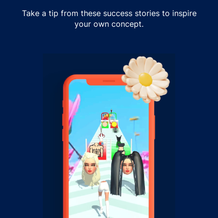
Take a tip from these success stories to inspire
your own concept.