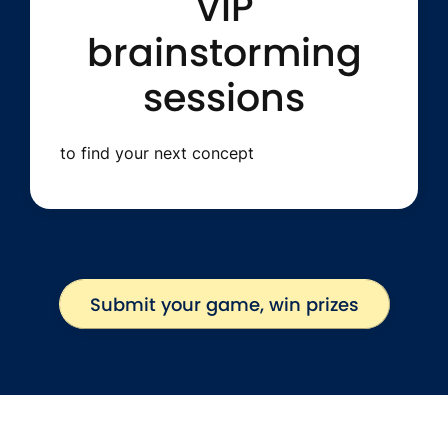
VIP
brainstorming
sessions
to find your next concept
Submit your game, win prizes
Submit your game, win prizes