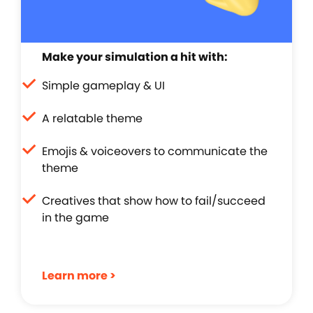
Make your simulation a hit with:
Simple gameplay & UI
A relatable theme
Emojis & voiceovers to communicate the
theme
Creatives that show how to fail/succeed
in the game
Learn more >