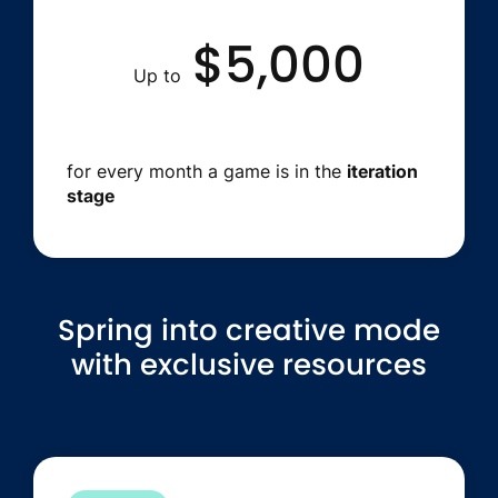
$5,000
Up to
for every month a game is in the
iteration
stage
Spring into creative mode
with exclusive resources