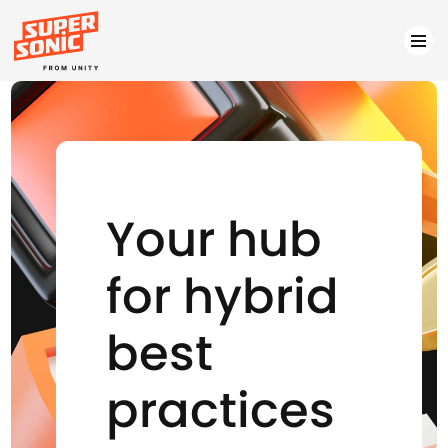
Please
note:
This
website
includes
Your hub
an
accessibility
for hybrid
system.
best
practices