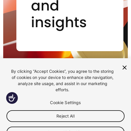
and
insights
By clicking “Accept Cookies”, you agree to the storing
of cookies on your device to enhance site navigation,
analyze site usage, and assist in our marketing
efforts.
Accessibility
Cookie Settings
All
Reject All
Case Studies