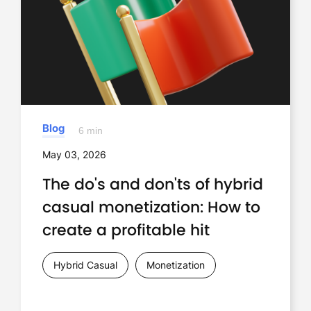
Blog
6 min
May 03, 2026
The do's and don'ts of hybrid
casual monetization: How to
create a profitable hit
Hybrid Casual
Monetization