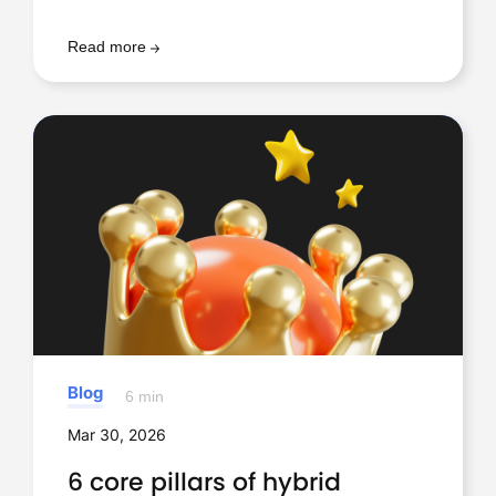
Read more
Blog
6 min
Mar 30, 2026
6 core pillars of hybrid