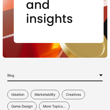
and
insights
Blog
All
Ideation
Marketability
Creatives
Case Studies
Game Design
More Topics...