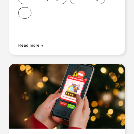
...
Read more