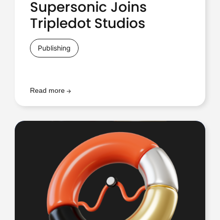
Supersonic Joins
Tripledot Studios
Publishing
Read more