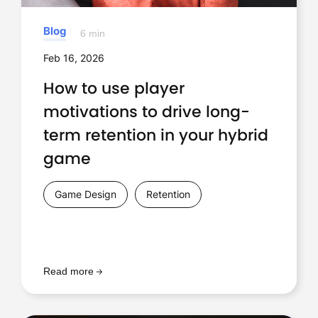
Blog
6 min
Feb 16, 2026
How to use player
motivations to drive long-
term retention in your hybrid
game
Game Design
Retention
Read more