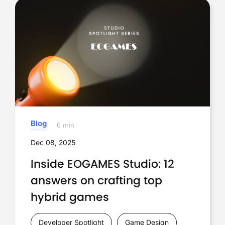
Blog
6 min
Dec 08, 2025
Inside EOGAMES Studio: 12
answers on crafting top
hybrid games
Developer Spotlight
Game Design