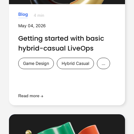
Blog
4 min
May 04, 2026
Getting started with basic
hybrid-casual LiveOps
Game Design
Hybrid Casual
...
Read more