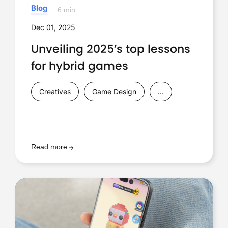
Blog
6 min
Dec 01, 2025
Unveiling 2025’s top lessons
for hybrid games
Creatives
Game Design
...
Read more