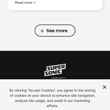
Read more
See more
See more
ln
inst
yt
By clicking “Accept Cookies”, you agree to the storing
of cookies on your device to enhance site navigation,
analyze site usage, and assist in our marketing
Contact Us
efforts.