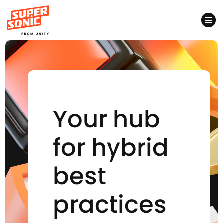
Please
note:
This
website
includes
Your hub
an
accessibility
for hybrid
system.
best
practices