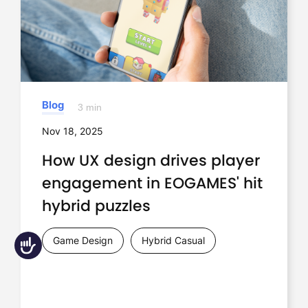
Blog
3 min
Nov 18, 2025
How UX design drives player
engagement in EOGAMES' hit
hybrid puzzles
Game Design
Hybrid Casual
Accessibility