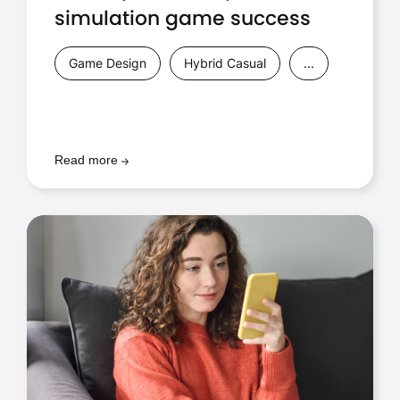
simulation game success
Game Design
Hybrid Casual
...
Read more