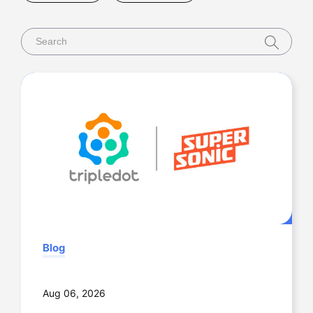
Newsroom
Videos & Webinars
Blog
Aug 06, 2026