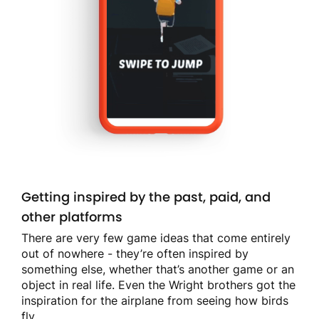
Getting inspired by the past, paid, and
other platforms
There are very few game ideas that come entirely
out of nowhere - they’re often inspired by
something else, whether that’s another game or an
object in real life. Even the Wright brothers got the
inspiration for the airplane from seeing how birds
fly.