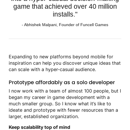
game that achieved over 40 million
installs."
- Abhishek Malpani, Founder of Funcell Games
Expanding to new platforms beyond mobile for
inspiration can help you discover unique ideas that
can scale with a hyper-casual audience.
Prototype affordably as a solo developer
I now work with a team of almost 100 people, but I
began my career in game development with a
much smaller group. So I know what it’s like to
ideate and prototype with fewer resources than a
larger, established organization.
Keep scalability top of mind