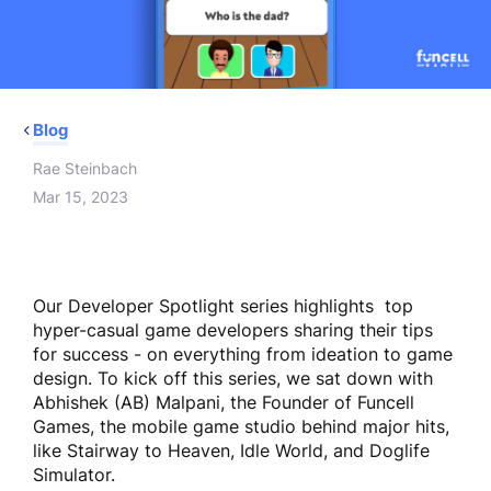
Blog
Rae Steinbach
Mar 15, 2023
Our Developer Spotlight series highlights top
hyper-casual game developers sharing their tips
for success - on everything from ideation to game
design. To kick off this series, we sat down with
Abhishek (AB) Malpani, the Founder of Funcell
Games, the mobile game studio behind major hits,
like Stairway to Heaven, Idle World, and Doglife
Simulator.