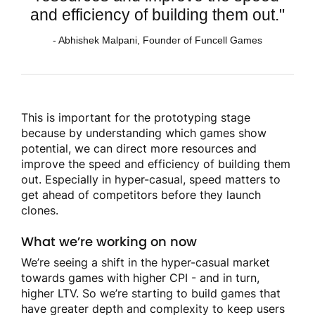
and efficiency of building them out."
- Abhishek Malpani, Founder of Funcell Games
This is important for the prototyping stage
because by understanding which games show
potential, we can direct more resources and
improve the speed and efficiency of building them
out. Especially in hyper-casual, speed matters to
get ahead of competitors before they launch
clones.
What we’re working on now
We’re seeing a shift in the hyper-casual market
towards games with higher CPI - and in turn,
higher LTV. So we’re starting to build games that
have greater depth and complexity to keep users