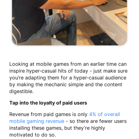
Looking at mobile games from an earlier time can
inspire hyper-casual hits of today - just make sure
you’re adapting them for a hyper-casual audience
by making the mechanic simple and the content
digestible.
Tap into the loyalty of paid users
Revenue from paid games is only
4% of overall
mobile gaming revenue
- so there are fewer users
installing these games, but they’re highly
motivated to do so.