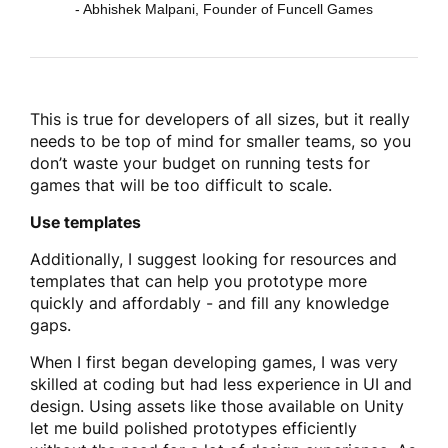
- Abhishek Malpani, Founder of Funcell Games
This is true for developers of all sizes, but it really
needs to be top of mind for smaller teams, so you
don’t waste your budget on running tests for
games that will be too difficult to scale.
Use templates
Additionally, I suggest looking for resources and
templates that can help you prototype more
quickly and affordably - and fill any knowledge
gaps.
When I first began developing games, I was very
skilled at coding but had less experience in UI and
design. Using assets like those available on Unity
let me build polished prototypes efficiently