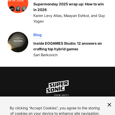
Supermonday 2025 wrap up: How to win
in 2026
Karen Levy Atias, Maayan Eshkol, and Guy
Yogev
Blog
Inside EOGAMES Studio: 12 answers on
crafting top hybrid games
Sari Berkovich
ln
inst
yt
By clicking “Accept Cookies”, you agree to the storing
of cookies on your device to enhance site navigation,