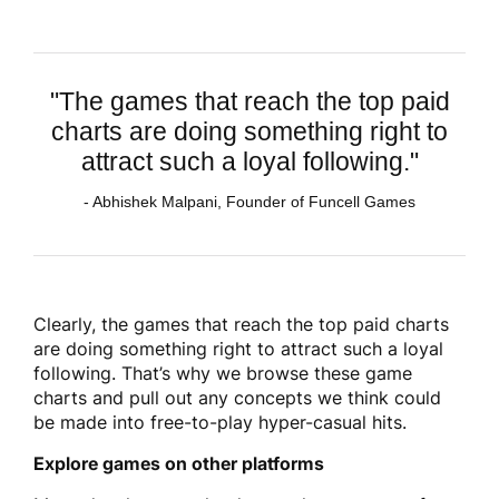
"The games that reach the top paid
charts are doing something right to
attract such a loyal following."
- Abhishek Malpani, Founder of Funcell Games
Clearly, the games that reach the top paid charts
are doing something right to attract such a loyal
following. That’s why we browse these game
charts and pull out any concepts we think could
be made into free-to-play hyper-casual hits.
Explore games on other platforms