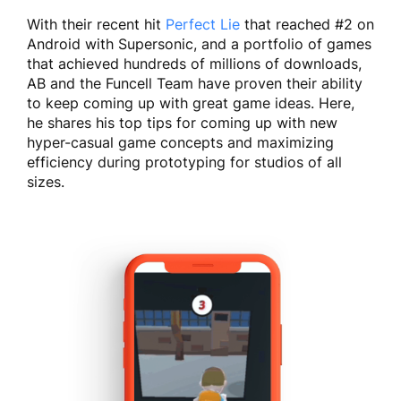
With their recent hit
Perfect Lie
that reached #2 on
Android with Supersonic, and a portfolio of games
that achieved hundreds of millions of downloads,
AB and the Funcell Team have proven their ability
to keep coming up with great game ideas. Here,
he shares his top tips for coming up with new
hyper-casual game concepts and maximizing
efficiency during prototyping for studios of all
sizes.