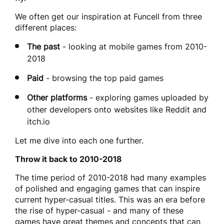
We often get our inspiration at Funcell from three
different places:
The past
- looking at mobile games from 2010-
2018
Paid
- browsing the top paid games
Other platforms
- exploring games uploaded by
other developers onto websites like Reddit and
itch.io
Let me dive into each one further.
Throw it back to 2010-2018
The time period of 2010-2018 had many examples
of polished and engaging games that can inspire
current hyper-casual titles. This was an era before
the rise of hyper-casual - and many of these
games have great themes and concepts that can