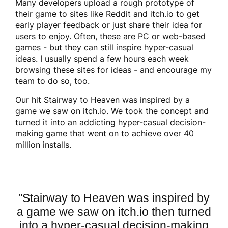
Many developers upload a rough prototype of
their game to sites like Reddit and itch.io to get
early player feedback or just share their idea for
users to enjoy. Often, these are PC or web-based
games - but they can still inspire hyper-casual
ideas. I usually spend a few hours each week
browsing these sites for ideas - and encourage my
team to do so, too.
Our hit Stairway to Heaven was inspired by a
game we saw on itch.io. We took the concept and
turned it into an addicting hyper-casual decision-
making game that went on to achieve over 40
million installs.
"
Stairway to Heaven was inspired by
a game we saw on itch.io then turned
into a hyper-casual decision-making