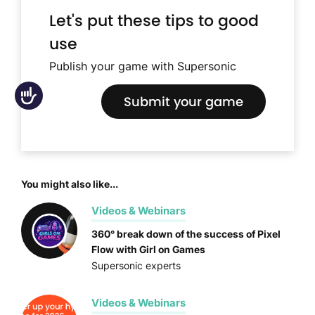
Let's put these tips to good
use
Publish your game with Supersonic
Accessibility
Submit your game
You might also like...
Videos & Webinars
360° break down of the success of Pixel
Flow with Girl on Games
Supersonic experts
Videos & Webinars