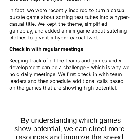
In fact, we were recently inspired to turn a casual
puzzle game about sorting test tubes into a hyper-
casual title. We kept the theme, simplified
gameplay, and added a mini game about stitching
clothes to give it a hyper-casual twist.
Check in with regular meetings
Keeping track of all the teams and games under
development can be a challenge - which is why we
hold daily meetings. We first check in with team
leaders and then schedule additional calls based
on the games that are showing high potential.
"B
y understanding which games
show potential, we can direct more
resources and improve the speed