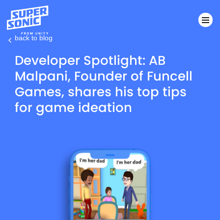
back to blog
Please
Developer Spotlight: AB
note:
Malpani, Founder of Funcell
This
Games, shares his top tips
website
includes
for game ideation
an
accessibility
system.