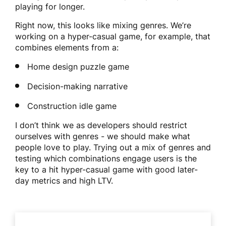
playing for longer.
Right now, this looks like mixing genres. We’re
working on a hyper-casual game, for example, that
combines elements from a:
Home design puzzle game
Decision-making narrative
Construction idle game
I don’t think we as developers should restrict
ourselves with genres - we should make what
people love to play. Trying out a mix of genres and
testing which combinations engage users is the
key to a hit hyper-casual game with good later-
day metrics and high LTV.