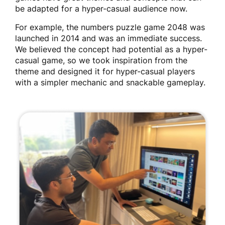
be adapted for a hyper-casual audience now.
For example, the numbers puzzle game 2048 was
launched in 2014 and was an immediate success.
We believed the concept had potential as a hyper-
casual game, so we took inspiration from the
theme and designed it for hyper-casual players
with a simpler mechanic and snackable gameplay.