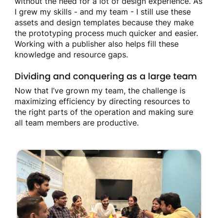
without the need for a lot of design experience. As
I grew my skills - and my team - I still use these
assets and design templates because they make
the prototyping process much quicker and easier.
Working with a publisher also helps fill these
knowledge and resource gaps.
Dividing and conquering as a large team
Now that I’ve grown my team, the challenge is
maximizing efficiency by directing resources to
the right parts of the operation and making sure
all team members are productive.