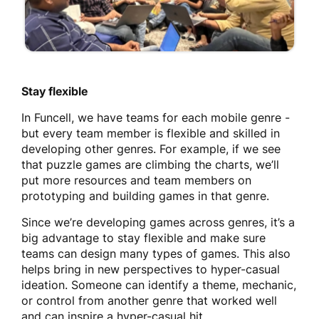
Stay flexible
In Funcell, we have teams for each mobile genre -
but every team member is flexible and skilled in
developing other genres. For example, if we see
that puzzle games are climbing the charts, we’ll
put more resources and team members on
prototyping and building games in that genre.
Since we’re developing games across genres, it’s a
big advantage to stay flexible and make sure
teams can design many types of games. This also
helps bring in new perspectives to hyper-casual
ideation. Someone can identify a theme, mechanic,
or control from another genre that worked well
and can inspire a hyper-casual hit.