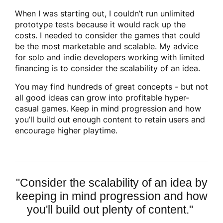
When I was starting out, I couldn’t run unlimited
prototype tests because it would rack up the
costs. I needed to consider the games that could
be the most marketable and scalable. My advice
for solo and indie developers working with limited
financing is to consider the scalability of an idea.
You may find hundreds of great concepts - but not
all good ideas can grow into profitable hyper-
casual games. Keep in mind progression and how
you’ll build out enough content to retain users and
encourage higher playtime.
"C
onsider the scalability of an idea by
keeping in mind progression and how
you'll build out plenty of content."