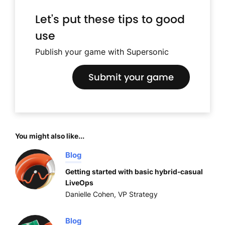
Let's put these tips to good
use
Publish your game with Supersonic
Submit your game
You might also like...
Blog
Getting started with basic hybrid-casual
LiveOps
Danielle Cohen, VP Strategy
Blog