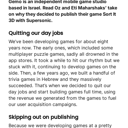
Gemo is an independent mobile game studio
based in Israel. Read Oz and Eti Maharshaks’ take
on why they decided to publish their game Sort It
3D with Supersonic.
Quitting our day jobs
We’ve been developing games for about eight
years now. The early ones, which included some
multiplayer puzzle games, sadly all drowned in the
app stores. It took a while to hit our rhythm but we
stuck with it, continuing to develop games on the
side. Then, a few years ago, we built a handful of
trivia games in Hebrew and they massively
succeeded. That’s when we decided to quit our
day jobs and start building games full time, using
the revenue we generated from the games to fuel
our user acquisition campaigns.
Skipping out on publishing
Because we were developing games at a pretty