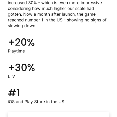
increased 30% - which is even more impressive
considering how much higher our scale had
gotten. Now a month after launch, the game
reached number 1 in the US - showing no signs of
slowing down.
+20%
Playtime
+30%
LTV
#1
iOS and Play Store in the US