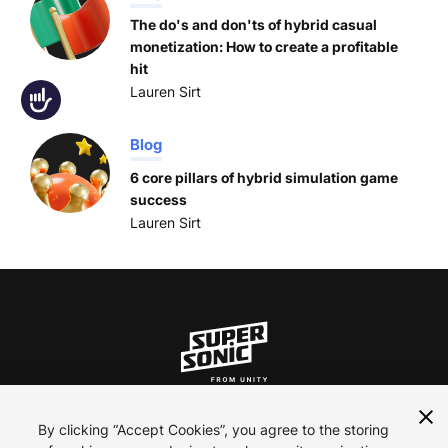
The do's and don'ts of hybrid casual
monetization: How to create a profitable
hit
Lauren Sirt
Accessibility
Blog
6 core pillars of hybrid simulation game
success
Lauren Sirt
ln
inst
yt
By clicking “Accept Cookies”, you agree to the storing