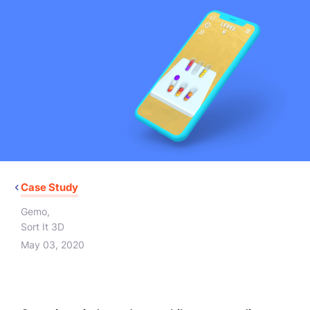
Case Study
Gemo
,
Sort It 3D
May 03, 2020