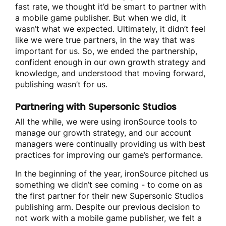
fast rate, we thought it’d be smart to partner with
a mobile game publisher. But when we did, it
wasn’t what we expected. Ultimately, it didn’t feel
like we were true partners, in the way that was
important for us. So, we ended the partnership,
confident enough in our own growth strategy and
knowledge, and understood that moving forward,
publishing wasn’t for us.
Partnering with Supersonic Studios
All the while, we were using ironSource tools to
manage our growth strategy, and our account
managers were continually providing us with best
practices for improving our game’s performance.
In the beginning of the year, ironSource pitched us
something we didn’t see coming - to come on as
the first partner for their new Supersonic Studios
publishing arm. Despite our previous decision to
not work with a mobile game publisher, we felt a