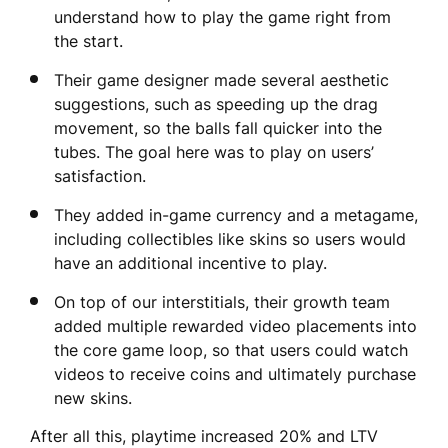
understand how to play the game right from
the start.
Their game designer made several aesthetic
suggestions, such as speeding up the drag
movement, so the balls fall quicker into the
tubes. The goal here was to play on users’
satisfaction.
They added in-game currency and a metagame,
including collectibles like skins so users would
have an additional incentive to play.
On top of our interstitials, their growth team
added multiple rewarded video placements into
the core game loop, so that users could watch
videos to receive coins and ultimately purchase
new skins.
After all this, playtime increased 20% and LTV