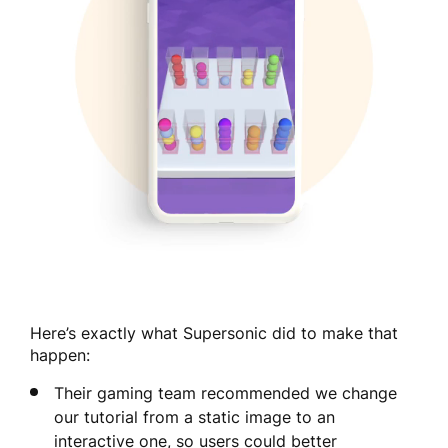
Here’s exactly what Supersonic did to make that
happen:
Their gaming team recommended we change
our tutorial from a static image to an
interactive one, so users could better