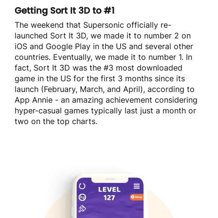
Getting Sort It 3D to #1
The weekend that Supersonic officially re-
launched Sort It 3D, we made it to number 2 on
iOS and Google Play in the US and several other
countries. Eventually, we made it to number 1. In
fact, Sort It 3D was the #3 most downloaded
game in the US for the first 3 months since its
launch (February, March, and April), according to
App Annie - an amazing achievement considering
hyper-casual games typically last just a month or
two on the top charts.