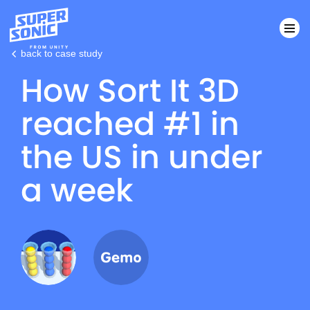
back to case study
How Sort It 3D
Please
note:
reached #1 in
This
website
the US in under
includes
an
a week
accessibility
system.