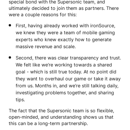
special bond with the Supersonic team, and
ultimately decided to join them as partners. There
were a couple reasons for this:
First, having already worked with ironSource,
we knew they were a team of mobile gaming
experts who knew exactly how to generate
massive revenue and scale.
Second, there was clear transparency and trust.
We felt like we’re working towards a shared
goal - which is still true today. At no point did
they want to overhaul our game or take it away
from us. Months in, and we’re still talking daily,
investigating problems together, and sharing
tips.
The fact that the Supersonic team is so flexible,
open-minded, and understanding shows us that
this can be a long-term partnership.